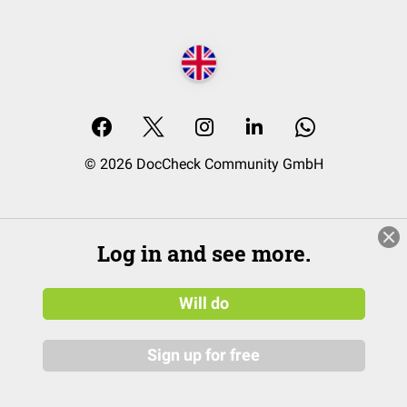
© 2026 DocCheck Community GmbH
Log in and see more.
Will do
Sign up for free