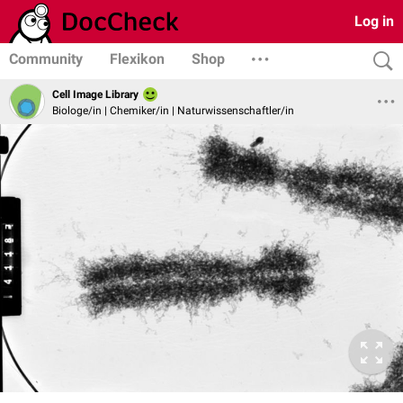
Log in
Community
Flexikon
Shop
Cell Image Library
Biologe/in | Chemiker/in | Naturwissenschaftler/in