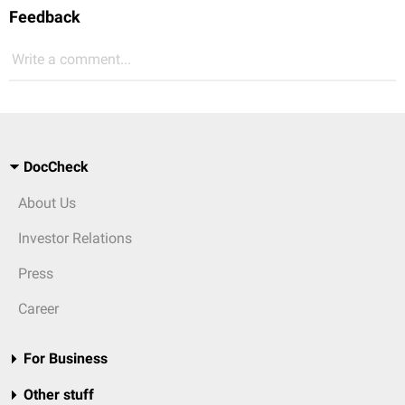
Feedback
Write a comment...
DocCheck
About Us
Investor Relations
Press
Career
For Business
Other stuff