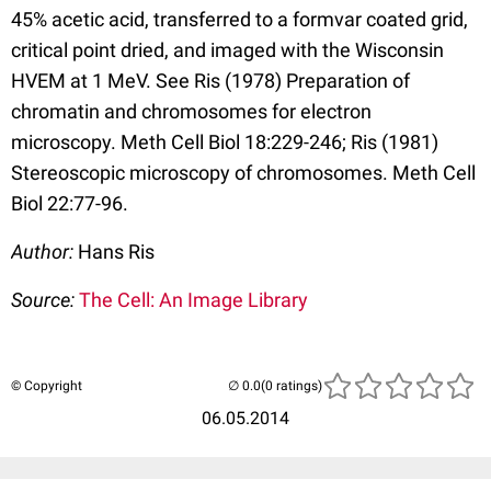
45% acetic acid, transferred to a formvar coated grid,
critical point dried, and imaged with the Wisconsin
HVEM at 1 MeV. See Ris (1978) Preparation of
chromatin and chromosomes for electron
microscopy. Meth Cell Biol 18:229-246; Ris (1981)
Stereoscopic microscopy of chromosomes. Meth Cell
Biol 22:77-96.
Author:
Hans Ris
Source:
The Cell: An Image Library
© Copyright
(0 ratings)
06.05.2014