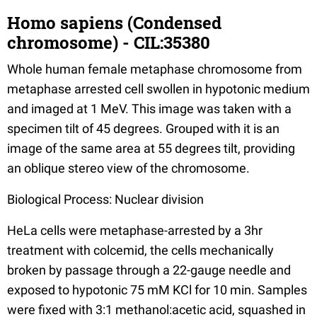
Homo sapiens (Condensed
chromosome) - CIL:35380
Whole human female metaphase chromosome from
metaphase arrested cell swollen in hypotonic medium
and imaged at 1 MeV. This image was taken with a
specimen tilt of 45 degrees. Grouped with it is an
image of the same area at 55 degrees tilt, providing
an oblique stereo view of the chromosome.
Biological Process: Nuclear division
HeLa cells were metaphase-arrested by a 3hr
treatment with colcemid, the cells mechanically
broken by passage through a 22-gauge needle and
exposed to hypotonic 75 mM KCl for 10 min. Samples
were fixed with 3:1 methanol:acetic acid, squashed in