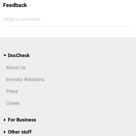
Feedback
Write a comment...
DocCheck
About Us
Investor Relations
Press
Career
For Business
Other stuff