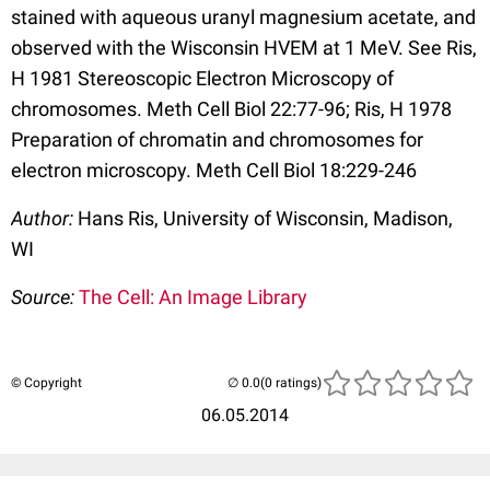
stained with aqueous uranyl magnesium acetate, and
observed with the Wisconsin HVEM at 1 MeV. See Ris,
H 1981 Stereoscopic Electron Microscopy of
chromosomes. Meth Cell Biol 22:77-96; Ris, H 1978
Preparation of chromatin and chromosomes for
electron microscopy. Meth Cell Biol 18:229-246
Author:
Hans Ris, University of Wisconsin, Madison,
WI
Source:
The Cell: An Image Library
© Copyright
(0 ratings)
06.05.2014