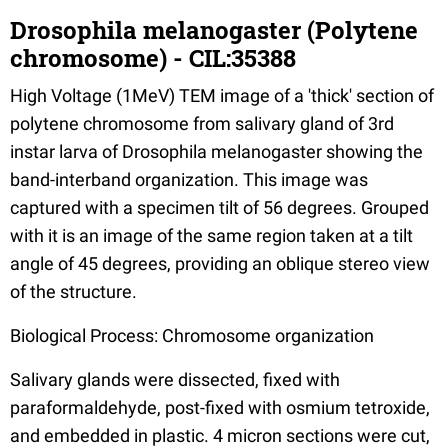
Drosophila melanogaster (Polytene
chromosome) - CIL:35388
High Voltage (1MeV) TEM image of a 'thick' section of
polytene chromosome from salivary gland of 3rd
instar larva of Drosophila melanogaster showing the
band-interband organization. This image was
captured with a specimen tilt of 56 degrees. Grouped
with it is an image of the same region taken at a tilt
angle of 45 degrees, providing an oblique stereo view
of the structure.
Biological Process: Chromosome organization
Salivary glands were dissected, fixed with
paraformaldehyde, post-fixed with osmium tetroxide,
and embedded in plastic. 4 micron sections were cut,