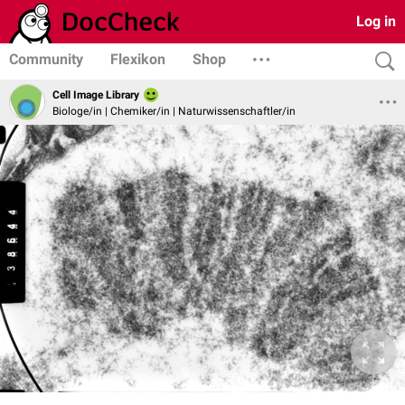
Log in
Community
Flexikon
Shop
Cell Image Library
Biologe/in | Chemiker/in | Naturwissenschaftler/in