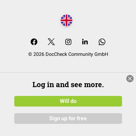
© 2026 DocCheck Community GmbH
Log in and see more.
Will do
Sign up for free