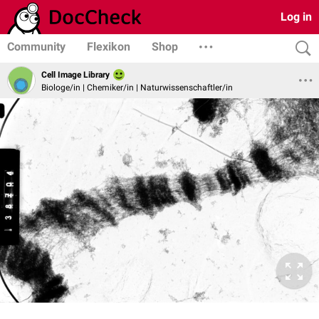
Log in
Community
Flexikon
Shop
Cell Image Library
Biologe/in | Chemiker/in | Naturwissenschaftler/in