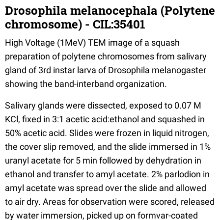
Drosophila melanocephala (Polytene
chromosome) - CIL:35401
High Voltage (1MeV) TEM image of a squash
preparation of polytene chromosomes from salivary
gland of 3rd instar larva of Drosophila melanogaster
showing the band-interband organization.
Salivary glands were dissected, exposed to 0.07 M
KCl, fixed in 3:1 acetic acid:ethanol and squashed in
50% acetic acid. Slides were frozen in liquid nitrogen,
the cover slip removed, and the slide immersed in 1%
uranyl acetate for 5 min followed by dehydration in
ethanol and transfer to amyl acetate. 2% parlodion in
amyl acetate was spread over the slide and allowed
to air dry. Areas for observation were scored, released
by water immersion, picked up on formvar-coated