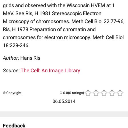
grids and observed with the Wisconsin HVEM at 1
MeV. See Ris, H 1981 Stereoscopic Electron
Microscopy of chromosomes. Meth Cell Biol 22:77-96;
Ris, H 1978 Preparation of chromatin and
chromosomes for electron microscopy. Meth Cell Biol
18:229-246.
Author:
Hans Ris
Source:
The Cell: An Image Library
© Copyright
(0 ratings)
06.05.2014
Feedback