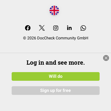
© 2026 DocCheck Community GmbH
Log in and see more.
Will do
Sign up for free