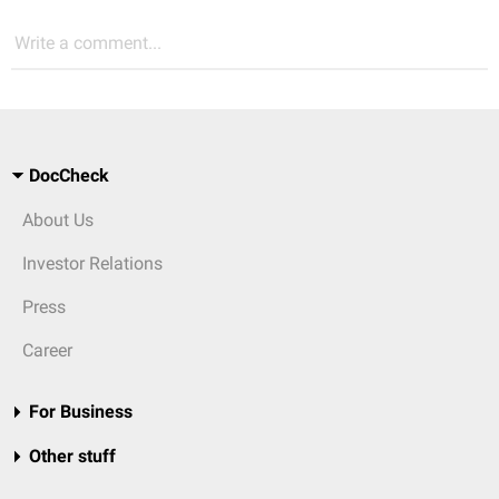
Write a comment...
DocCheck
About Us
Investor Relations
Press
Career
For Business
Other stuff