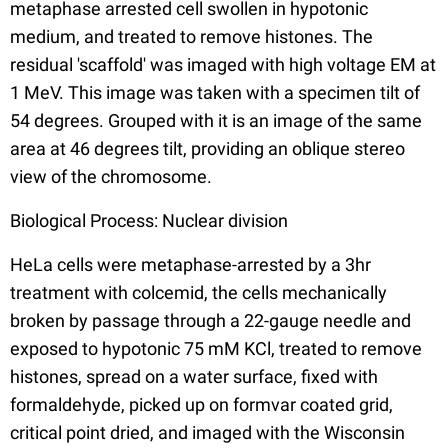
metaphase arrested cell swollen in hypotonic
medium, and treated to remove histones. The
residual 'scaffold' was imaged with high voltage EM at
1 MeV. This image was taken with a specimen tilt of
54 degrees. Grouped with it is an image of the same
area at 46 degrees tilt, providing an oblique stereo
view of the chromosome.
Biological Process: Nuclear division
HeLa cells were metaphase-arrested by a 3hr
treatment with colcemid, the cells mechanically
broken by passage through a 22-gauge needle and
exposed to hypotonic 75 mM KCl, treated to remove
histones, spread on a water surface, fixed with
formaldehyde, picked up on formvar coated grid,
critical point dried, and imaged with the Wisconsin