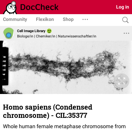
Log in
Community
Flexikon
Shop
Cell Image Library
Biologe/in | Chemiker/in | Naturwissenschaftler/in
Homo sapiens (Condensed
chromosome) - CIL:35377
Whole human female metaphase chromosome from