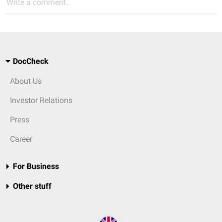
Write a comment...
DocCheck
About Us
Investor Relations
Press
Career
For Business
Other stuff