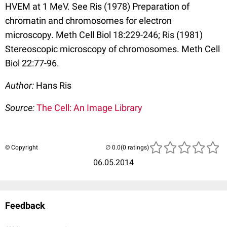
HVEM at 1 MeV. See Ris (1978) Preparation of
chromatin and chromosomes for electron
microscopy. Meth Cell Biol 18:229-246; Ris (1981)
Stereoscopic microscopy of chromosomes. Meth Cell
Biol 22:77-96.
Author:
Hans Ris
Source:
The Cell: An Image Library
© Copyright
(0 ratings)
06.05.2014
Feedback