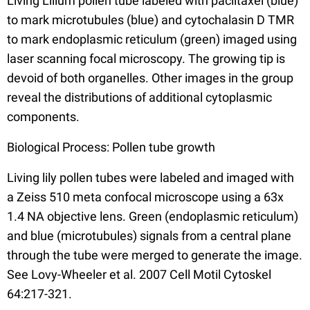
Living Lilium pollen tube labeled with paclitaxel (blue)
to mark microtubules (blue) and cytochalasin D TMR
to mark endoplasmic reticulum (green) imaged using
laser scanning focal microscopy. The growing tip is
devoid of both organelles. Other images in the group
reveal the distributions of additional cytoplasmic
components.
Biological Process: Pollen tube growth
Living lily pollen tubes were labeled and imaged with
a Zeiss 510 meta confocal microscope using a 63x
1.4 NA objective lens. Green (endoplasmic reticulum)
and blue (microtubules) signals from a central plane
through the tube were merged to generate the image.
See Lovy-Wheeler et al. 2007 Cell Motil Cytoskel
64:217-321.