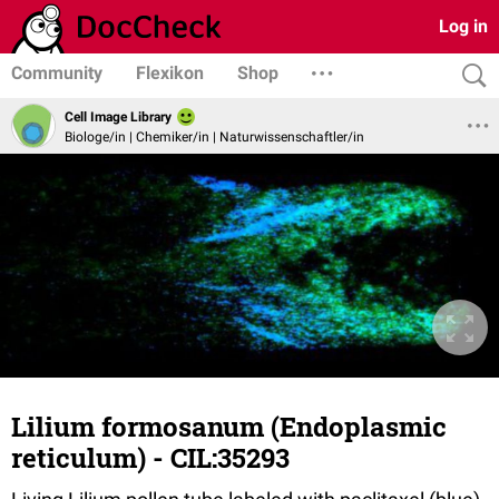
Log in
Community
Flexikon
Shop
Cell Image Library
Biologe/in | Chemiker/in | Naturwissenschaftler/in
Lilium formosanum (Endoplasmic
reticulum) - CIL:35293