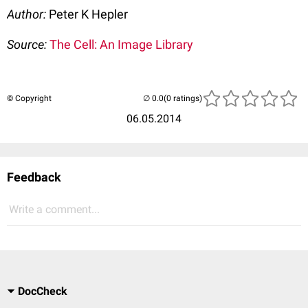
Author:
Peter K Hepler
Source:
The Cell: An Image Library
© Copyright
(0 ratings)
06.05.2014
Feedback
Write a comment...
DocCheck