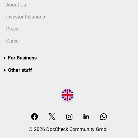
About Us
Investor Relations
Press
Career
For Business
Other stuff
© 2026 DocCheck Community GmbH