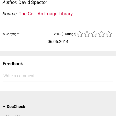
Author:
David Spector
Source:
The Cell: An Image Library
© Copyright
(0 ratings)
06.05.2014
Feedback
Write a comment...
DocCheck