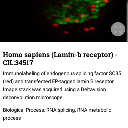
Homo sapiens (Lamin-b receptor) -
CIL:34517
Immunolabeling of endogenous splicing factor SC35
(red) and transfected FP-tagged lamin B receptor.
Image stack was acquired using a Deltavision
deconvolution microscope.
Biological Process: RNA splicing, RNA metabolic
process