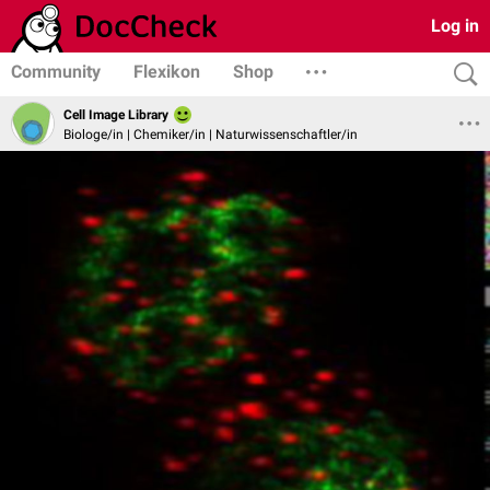
Log in
Community
Flexikon
Shop
Cell Image Library
Biologe/in | Chemiker/in | Naturwissenschaftler/in