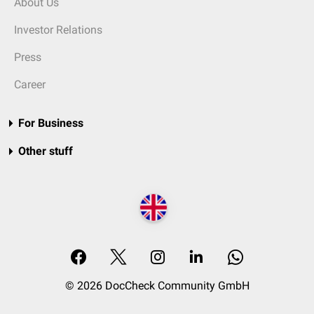
About Us
Investor Relations
Press
Career
For Business
Other stuff
© 2026 DocCheck Community GmbH