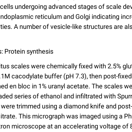
 cells undergoing advanced stages of scale d
ndoplasmic reticulum and Golgi indicating inc
ties. A number of vesicle-like structures are al
: Protein synthesis
tus scales were chemically fixed with 2.5% gl
.1M cacodylate buffer (pH 7.3), then post-fixe
ned en bloc in 1% uranyl acetate. The scales w
ded series of ethanol and infiltrated with Spurr
 were trimmed using a diamond knife and post-s
citrate. This micrograph was imaged using a Ph
tron microscope at an accelerating voltage of 