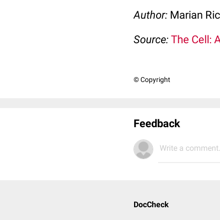
Author:
Marian Ri
Source:
The Cell: 
© Copyright
Feedback
Write a comment.
DocCheck