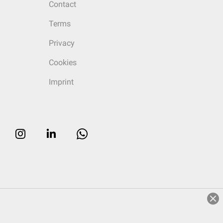
Contact
Terms
Privacy
Cookies
Imprint