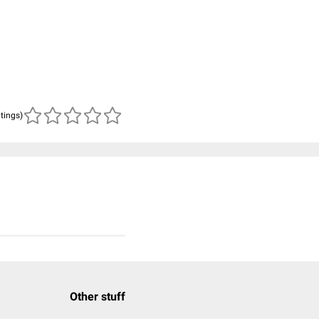
atings)
Other stuff