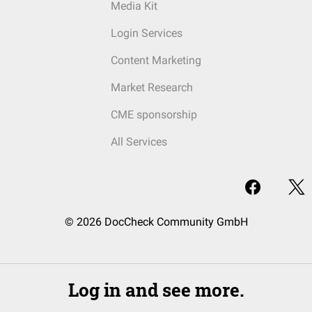
Media Kit
Login Services
Content Marketing
Market Research
CME sponsorship
All Services
© 2026 DocCheck Community GmbH
Log in and see more.