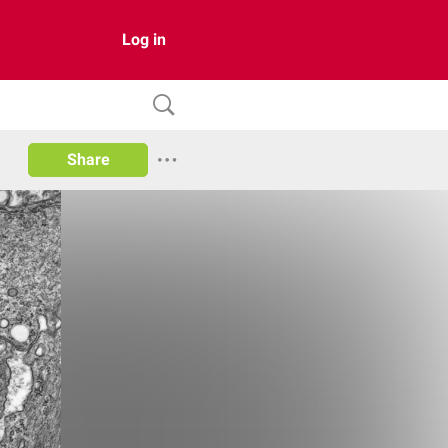
Log in
Share