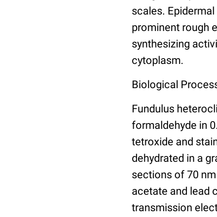
scales. Epidermal
prominent rough e
synthesizing activi
cytoplasm.
Biological Process
Fundulus heterocli
formaldehyde in 0
tetroxide and stai
dehydrated in a gra
sections of 70 nm
acetate and lead 
transmission elec