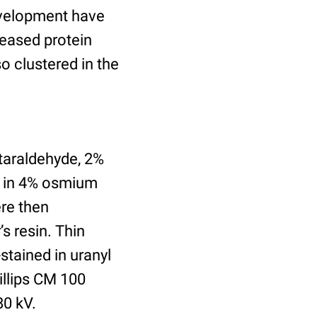
evelopment have
reased protein
so clustered in the
utaraldehyde, 2%
d in 4% osmium
ere then
’s resin. Thin
tained in uranyl
illips CM 100
80 kV.