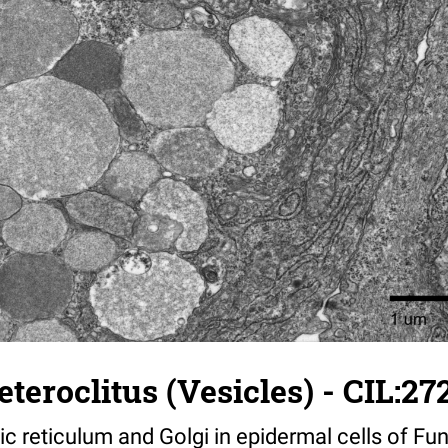
teroclitus (Vesicles) - CIL:27
 reticulum and Golgi in epidermal cells of Fun