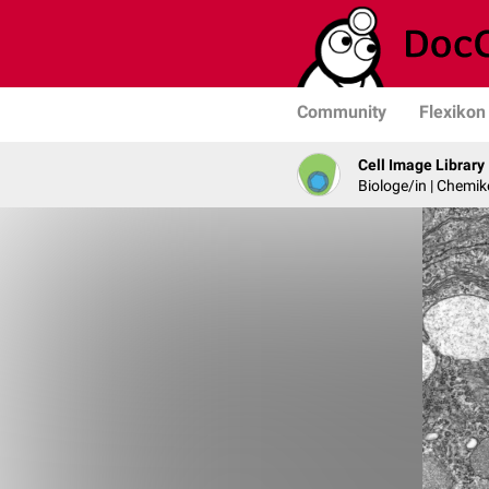
Community
Flexikon
Cell Image Library
Biologe/in | Chemik