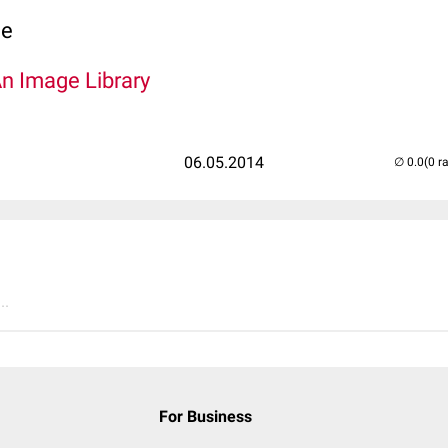
ce
An Image Library
06.05.2014
(0 r
..
For Business