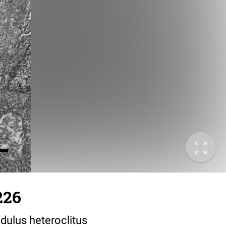
226
dulus heteroclitus