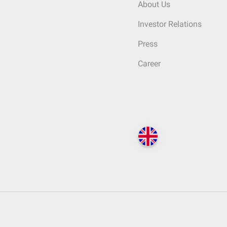
About Us
Investor Relations
Press
Career