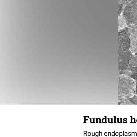
Fundulus he
Rough endoplasmic