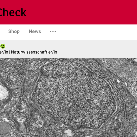
Shop
News
er/in | Naturwissenschaftler/in