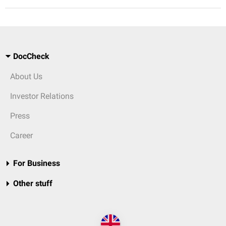
DocCheck
About Us
Investor Relations
Press
Career
For Business
Other stuff