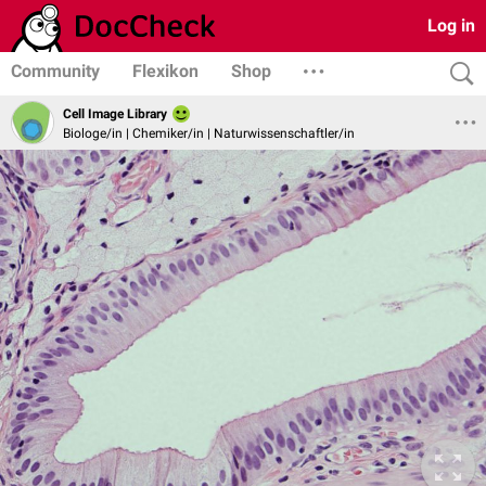
Log in
Community
Flexikon
Shop
Cell Image Library
Biologe/in | Chemiker/in | Naturwissenschaftler/in