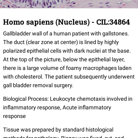
Homo sapiens (Nucleus) - CIL:34864
Gallbladder wall of a human patient with gallstones.
The duct (clear zone at center) is lined by highly
polarized epithelial cells with dark nuclei at the base.
At the top of the picture, below the epithelial layer,
there is a large volume of foamy macrophages laden
with cholesterol. The patient subsequently underwent
gall bladder removal surgery.
Biological Process: Leukocyte chemotaxis involved in
inflammatory response, Acute inflammatory
response
Tissue was prepared by standard histological