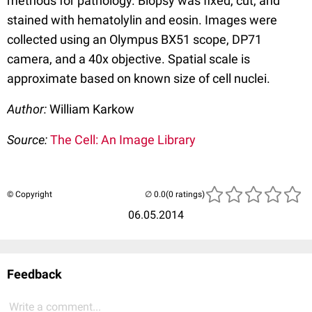
methods for pathology. Biopsy was fixed, cut, and
stained with hematolylin and eosin. Images were
collected using an Olympus BX51 scope, DP71
camera, and a 40x objective. Spatial scale is
approximate based on known size of cell nuclei.
Author:
William Karkow
Source:
The Cell: An Image Library
© Copyright
(0 ratings)
06.05.2014
Feedback
Write a comment...