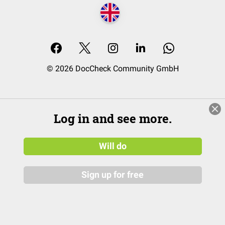
© 2026 DocCheck Community GmbH
Log in and see more.
Will do
Sign up for free