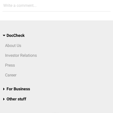
Write a comment...
DocCheck
About Us
Investor Relations
Press
Career
For Business
Other stuff