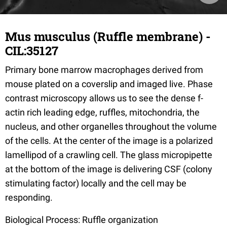
Mus musculus (Ruffle membrane) -
CIL:35127
Primary bone marrow macrophages derived from
mouse plated on a coverslip and imaged live. Phase
contrast microscopy allows us to see the dense f-
actin rich leading edge, ruffles, mitochondria, the
nucleus, and other organelles throughout the volume
of the cells. At the center of the image is a polarized
lamellipod of a crawling cell. The glass micropipette
at the bottom of the image is delivering CSF (colony
stimulating factor) locally and the cell may be
responding.
Biological Process: Ruffle organization