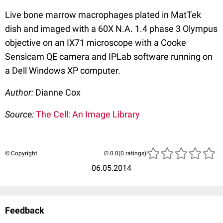
Live bone marrow macrophages plated in MatTek
dish and imaged with a 60X N.A. 1.4 phase 3 Olympus
objective on an IX71 microscope with a Cooke
Sensicam QE camera and IPLab software running on
a Dell Windows XP computer.
Author:
Dianne Cox
Source:
The Cell: An Image Library
© Copyright
(0 ratings)
06.05.2014
Feedback