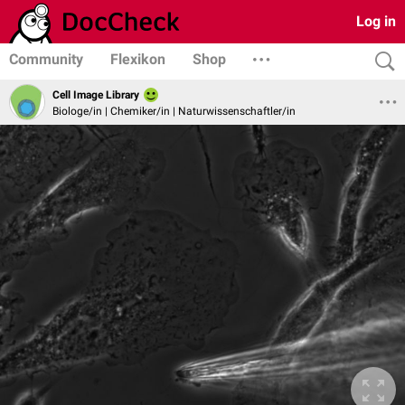
Log in
Community
Flexikon
Shop
Cell Image Library
Biologe/in | Chemiker/in | Naturwissenschaftler/in