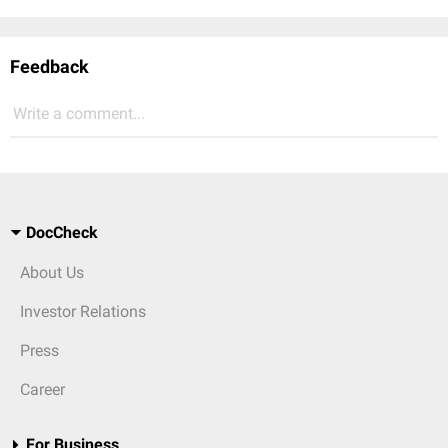
Feedback
Write a comment...
DocCheck
About Us
Investor Relations
Press
Career
For Business