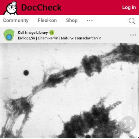
Log in
Community
Flexikon
Shop
Cell Image Library
Biologe/in | Chemiker/in | Naturwissenschaftler/in