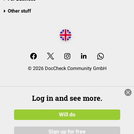
Other stuff
© 2026 DocCheck Community GmbH
Log in and see more.
Will do
Sign up for free