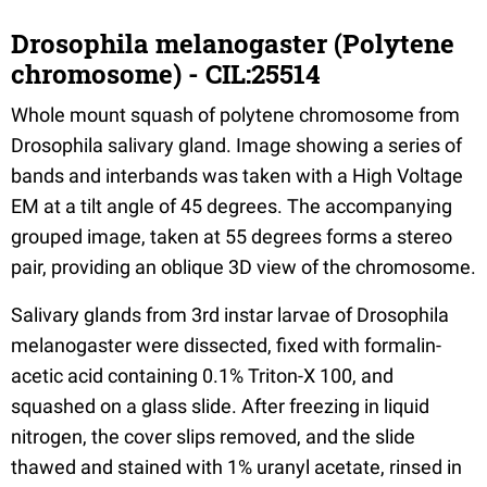
Drosophila melanogaster (Polytene
chromosome) - CIL:25514
Whole mount squash of polytene chromosome from
Drosophila salivary gland. Image showing a series of
bands and interbands was taken with a High Voltage
EM at a tilt angle of 45 degrees. The accompanying
grouped image, taken at 55 degrees forms a stereo
pair, providing an oblique 3D view of the chromosome.
Salivary glands from 3rd instar larvae of Drosophila
melanogaster were dissected, fixed with formalin-
acetic acid containing 0.1% Triton-X 100, and
squashed on a glass slide. After freezing in liquid
nitrogen, the cover slips removed, and the slide
thawed and stained with 1% uranyl acetate, rinsed in