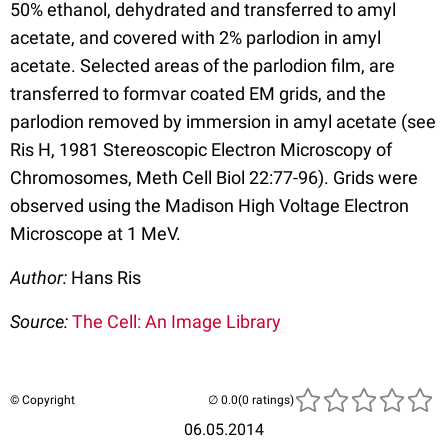
50% ethanol, dehydrated and transferred to amyl
acetate, and covered with 2% parlodion in amyl
acetate. Selected areas of the parlodion film, are
transferred to formvar coated EM grids, and the
parlodion removed by immersion in amyl acetate (see
Ris H, 1981 Stereoscopic Electron Microscopy of
Chromosomes, Meth Cell Biol 22:77-96). Grids were
observed using the Madison High Voltage Electron
Microscope at 1 MeV.
Author:
Hans Ris
Source:
The Cell: An Image Library
© Copyright
(0 ratings)
06.05.2014