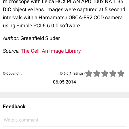
microscope with Leica HCX PLAN APO 100x NA 1.35
DIC objective lens. images were captured at 5 second
intervals with a Hamamatsu ORCA-ER2 CCD camera
using Simple PCI 6.6.0.0 software.
Author:
Greenfield Sluder
Source:
The Cell: An Image Library
© Copyright
(1 ratings)
06.05.2014
Feedback
Write a comment...