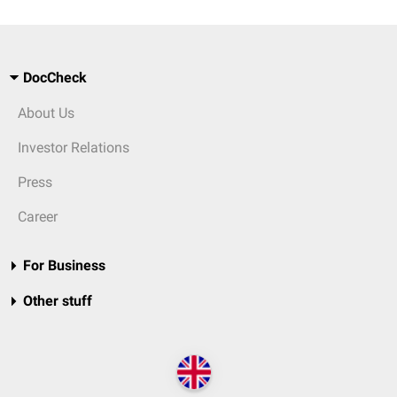
DocCheck
About Us
Investor Relations
Press
Career
For Business
Other stuff