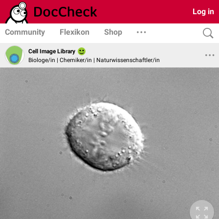
Log in
Community
Flexikon
Shop
Cell Image Library
Biologe/in | Chemiker/in | Naturwissenschaftler/in