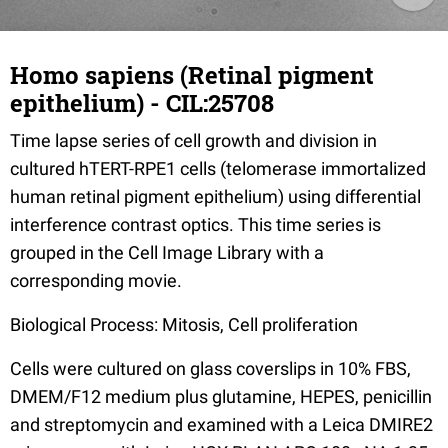
Homo sapiens (Retinal pigment
epithelium) - CIL:25708
Time lapse series of cell growth and division in
cultured hTERT-RPE1 cells (telomerase immortalized
human retinal pigment epithelium) using differential
interference contrast optics. This time series is
grouped in the Cell Image Library with a
corresponding movie.
Biological Process: Mitosis, Cell proliferation
Cells were cultured on glass coverslips in 10% FBS,
DMEM/F12 medium plus glutamine, HEPES, penicillin
and streptomycin and examined with a Leica DMIRE2