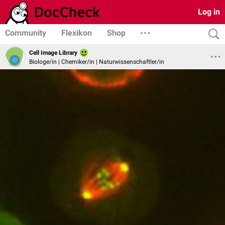
Log in
Community
Flexikon
Shop
Cell Image Library
Biologe/in | Chemiker/in | Naturwissenschaftler/in