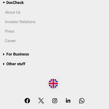
DocCheck
About Us
Investor Relations
Press
Career
For Business
Other stuff