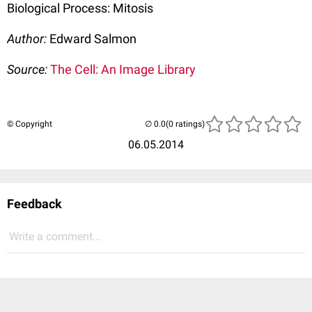
Biological Process: Mitosis
Author:
Edward Salmon
Source:
The Cell: An Image Library
© Copyright
(0 ratings)
06.05.2014
Feedback
Write a comment...