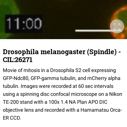
Drosophila melanogaster (Spindle) -
CIL:26271
Movie of mitosis in a Drosophila S2 cell expressing
GFP-Ndc80, GFP-gamma tubulin, and mCherry alpha
tubulin. Images were recorded at 60 sec intervals
using a spinning disc confocal microscope on a Nikon
TE-200 stand with a 100x 1.4 NA Plan APO DIC
objective lens and recorded with a Hamamatsu Orca-
ER CCD.