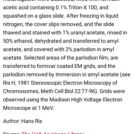
acetic acid containing 0.1% Triton-X 100, and
squashed on a glass slide. After freezing in liquid
nitrogen, the cover slips removed, and the slide
thawed and stained with 1% uranyl acetate, rinsed in
50% ethanol, dehydrated and transferred to amyl
acetate, and covered with 2% parlodion in amyl
acetate. Selected areas of the parlodion film, are
transferred to formvar coated EM grids, and the
parlodion removed by immersion in amyl acetate (see
Ris H, 1981 Stereoscopic Electron Microscopy of
Chromosomes, Meth Cell Biol 22:77-96). Grids were
observed using the Madison High Voltage Electron
Microscope at 1 MeV.
Author:
Hans Ris