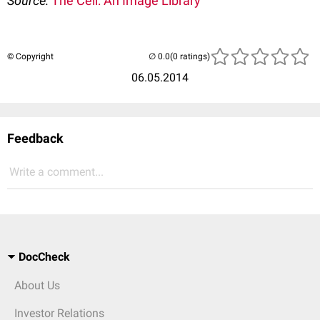
Source:
The Cell: An Image Library
© Copyright
(0 ratings)
06.05.2014
Feedback
Write a comment...
DocCheck
About Us
Investor Relations