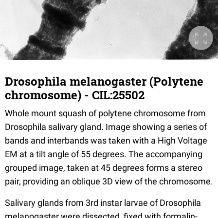
Drosophila melanogaster (Polytene
chromosome) - CIL:25502
Whole mount squash of polytene chromosome from
Drosophila salivary gland. Image showing a series of
bands and interbands was taken with a High Voltage
EM at a tilt angle of 55 degrees. The accompanying
grouped image, taken at 45 degrees forms a stereo
pair, providing an oblique 3D view of the chromosome.
Salivary glands from 3rd instar larvae of Drosophila
melanogaster were dissected, fixed with formalin-