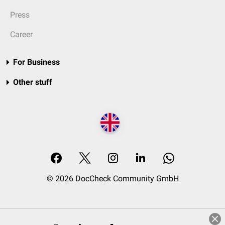
Press
Career
For Business
Other stuff
© 2026 DocCheck Community GmbH