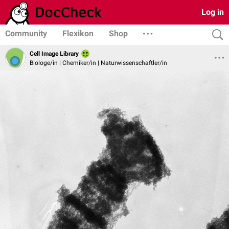
Log in
Community
Flexikon
Shop
Cell Image Library
Biologe/in | Chemiker/in | Naturwissenschaftler/in