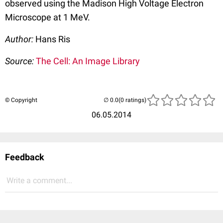
observed using the Madison High Voltage Electron
Microscope at 1 MeV.
Author:
Hans Ris
Source:
The Cell: An Image Library
© Copyright
(0 ratings)
06.05.2014
Feedback
Write a comment...