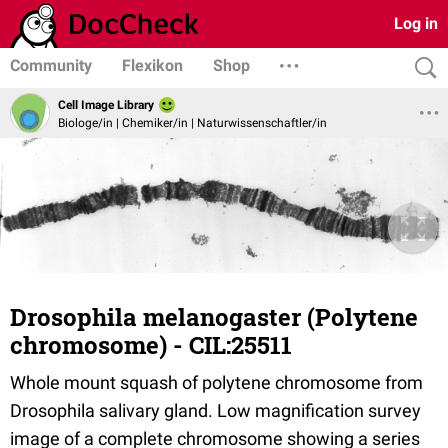
Log in
Community
Flexikon
Shop
Cell Image Library
Biologe/in | Chemiker/in | Naturwissenschaftler/in
Drosophila melanogaster (Polytene
chromosome) - CIL:25511
Whole mount squash of polytene chromosome from
Drosophila salivary gland. Low magnification survey
image of a complete chromosome showing a series