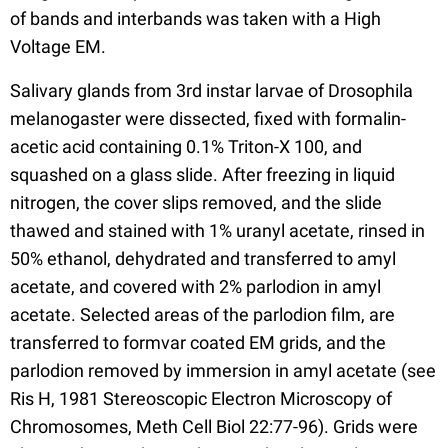
of bands and interbands was taken with a High
Voltage EM.
Salivary glands from 3rd instar larvae of Drosophila
melanogaster were dissected, fixed with formalin-
acetic acid containing 0.1% Triton-X 100, and
squashed on a glass slide. After freezing in liquid
nitrogen, the cover slips removed, and the slide
thawed and stained with 1% uranyl acetate, rinsed in
50% ethanol, dehydrated and transferred to amyl
acetate, and covered with 2% parlodion in amyl
acetate. Selected areas of the parlodion film, are
transferred to formvar coated EM grids, and the
parlodion removed by immersion in amyl acetate (see
Ris H, 1981 Stereoscopic Electron Microscopy of
Chromosomes, Meth Cell Biol 22:77-96). Grids were