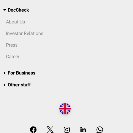
DocCheck
About Us
Investor Relations
Press
Career
For Business
Other stuff