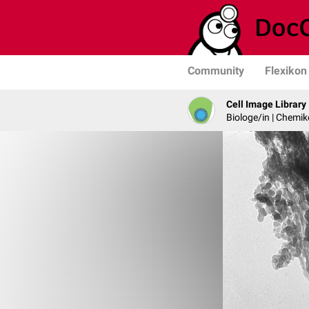
Community
Flexikon
Cell Image Library
Biologe/in | Chemik