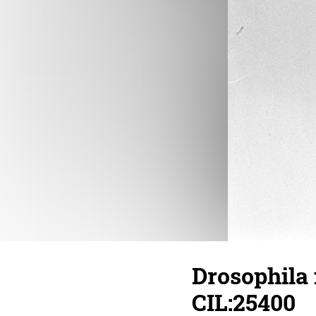
Drosophila
CIL:25400