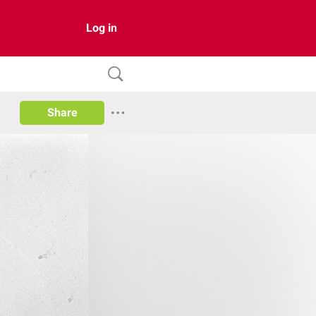
Log in
Share