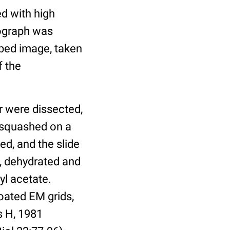
d with high
rograph was
uped image, taken
f the
r were dissected,
d squashed on a
ved, and the slide
l, dehydrated and
yl acetate.
coated EM grids,
s H, 1981