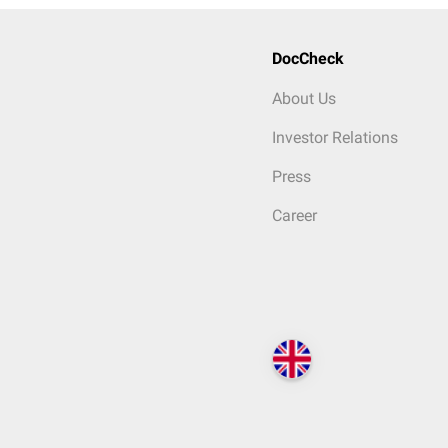
DocCheck
About Us
Investor Relations
Press
Career