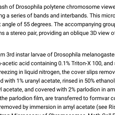
sh of Drosophila polytene chromosome viewe
g a series of bands and interbands. This mic
ilt angle of 55 degrees. The accompanying gro
s a stereo pair, providing an oblique 3D view o
om 3rd instar larvae of Drosophila melanogaste
n-acetic acid containing 0.1% Triton-X 100, an
freezing in liquid nitrogen, the cover slips remo
 with 1% uranyl acetate, rinsed in 50% ethano
l acetate, and covered with 2% parlodion in am
the parlodion film, are transferred to formvar 
 removed by immersion in amyl acetate (see Ri