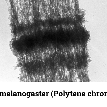
 melanogaster (Polytene chr