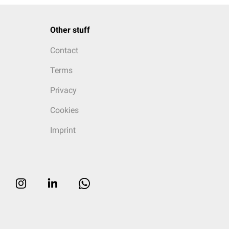
Other stuff
Contact
Terms
Privacy
Cookies
Imprint