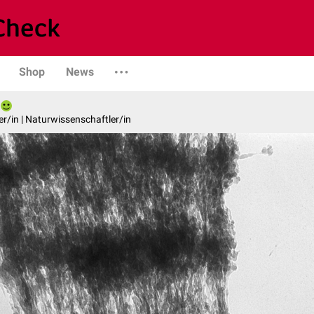
Shop
News
er/in | Naturwissenschaftler/in