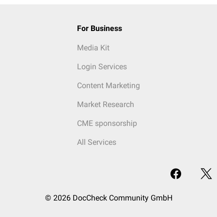
For Business
Media Kit
Login Services
Content Marketing
Market Research
CME sponsorship
All Services
© 2026 DocCheck Community GmbH