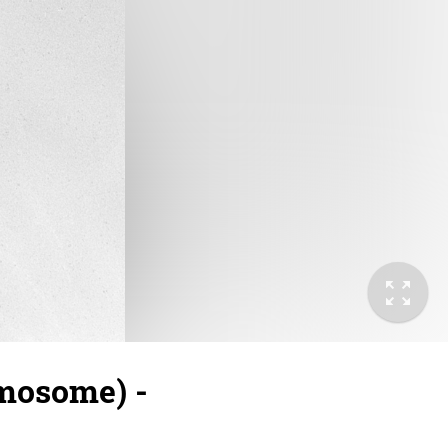
omosome) -