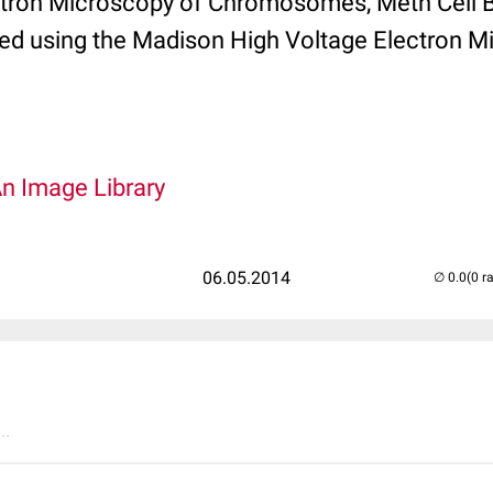
tron Microscopy of Chromosomes, Meth Cell Bi
ed using the Madison High Voltage Electron M
An Image Library
06.05.2014
(0 r
..