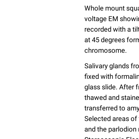
Whole mount squa
voltage EM showin
recorded with a t
at 45 degrees form
chromosome.
Salivary glands fr
fixed with formali
glass slide. After 
thawed and stained
transferred to amy
Selected areas of 
and the parlodion