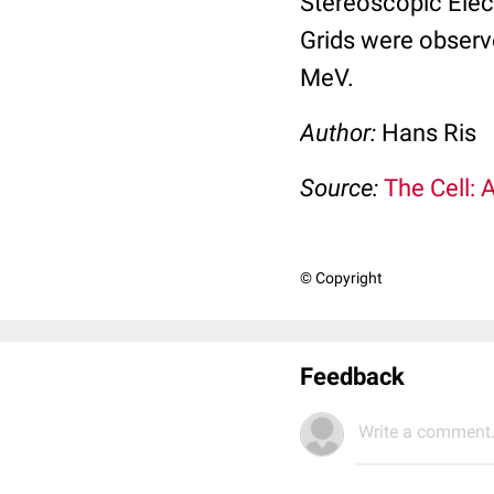
Stereoscopic Elec
Grids were observ
MeV.
Author:
Hans Ris
Source:
The Cell: 
© Copyright
Feedback
Write a comment.