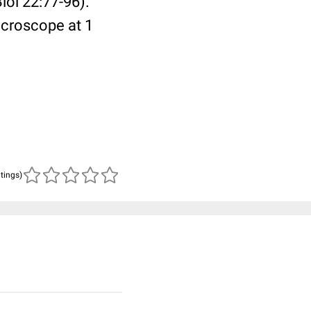
ol 22:77-96).
icroscope at 1
atings)