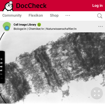
Log in
Community
Flexikon
Shop
Cell Image Library
Biologe/in | Chemiker/in | Naturwissenschaftler/in