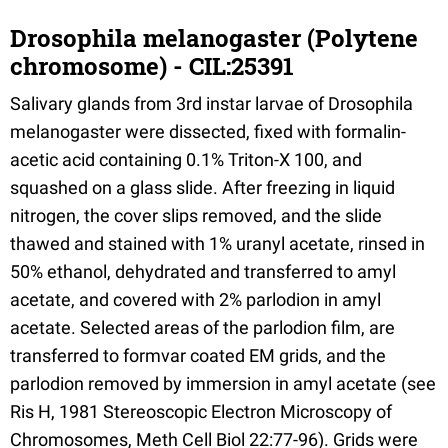
Drosophila melanogaster (Polytene
chromosome) - CIL:25391
Salivary glands from 3rd instar larvae of Drosophila
melanogaster were dissected, fixed with formalin-
acetic acid containing 0.1% Triton-X 100, and
squashed on a glass slide. After freezing in liquid
nitrogen, the cover slips removed, and the slide
thawed and stained with 1% uranyl acetate, rinsed in
50% ethanol, dehydrated and transferred to amyl
acetate, and covered with 2% parlodion in amyl
acetate. Selected areas of the parlodion film, are
transferred to formvar coated EM grids, and the
parlodion removed by immersion in amyl acetate (see
Ris H, 1981 Stereoscopic Electron Microscopy of
Chromosomes, Meth Cell Biol 22:77-96). Grids were