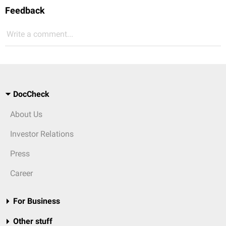
Feedback
Write a comment...
DocCheck
About Us
Investor Relations
Press
Career
For Business
Other stuff