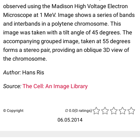
observed using the Madison High Voltage Electron
Microscope at 1 MeV. Image shows a series of bands
and interbands in a polytene chromosome. This
image was taken with a tilt angle of 45 degrees. The
accompanying grouped image, taken at 55 degrees
forms a stereo pair, providing an oblique 3D view of
the chromosome.
Author:
Hans Ris
Source:
The Cell: An Image Library
© Copyright
(0 ratings)
06.05.2014