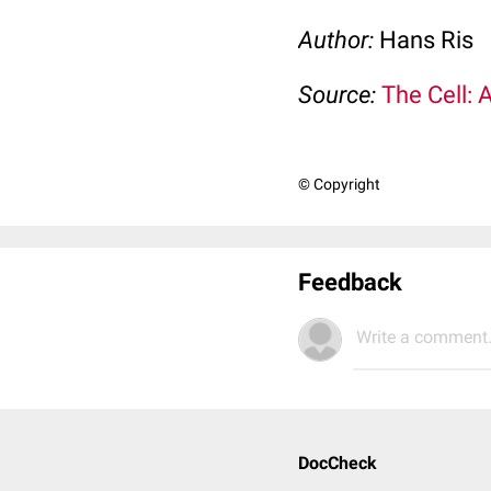
Author:
Hans Ris
Source:
The Cell: 
© Copyright
Feedback
Write a comment.
DocCheck