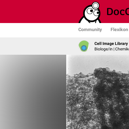
Community
Flexikon
Cell Image Library
Biologe/in | Chemik