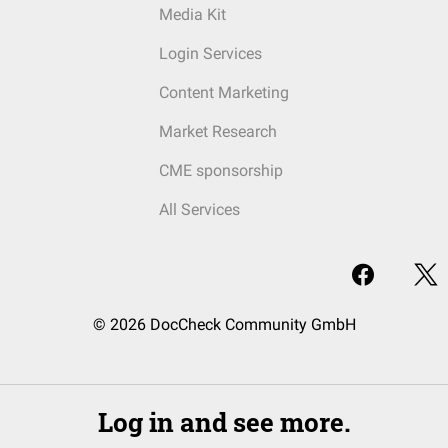
Media Kit
Login Services
Content Marketing
Market Research
CME sponsorship
All Services
© 2026 DocCheck Community GmbH
Log in and see more.