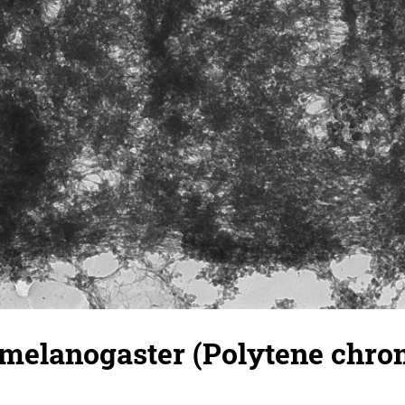
 melanogaster (Polytene chr