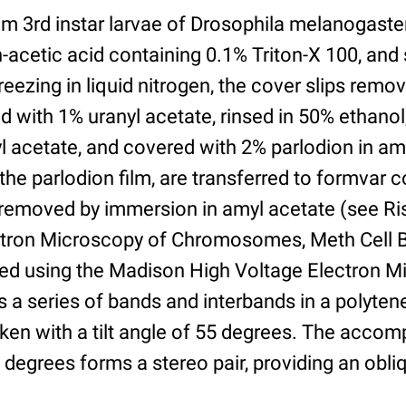
om 3rd instar larvae of Drosophila melanogaste
n-acetic acid containing 0.1% Triton-X 100, an
freezing in liquid nitrogen, the cover slips remo
 with 1% uranyl acetate, rinsed in 50% ethano
l acetate, and covered with 2% parlodion in am
the parlodion film, are transferred to formvar 
 removed by immersion in amyl acetate (see Ri
tron Microscopy of Chromosomes, Meth Cell Bi
ed using the Madison High Voltage Electron M
a series of bands and interbands in a polyt
ken with a tilt angle of 55 degrees. The acco
 degrees forms a stereo pair, providing an obli