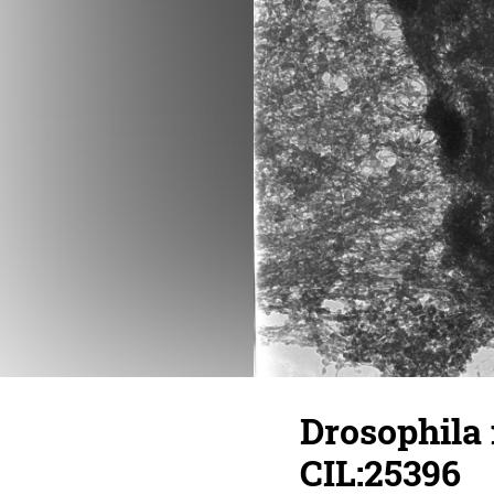
Drosophila
CIL:25396