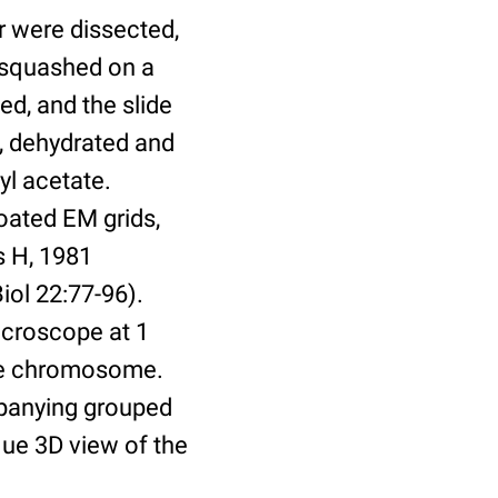
r were dissected,
d squashed on a
ved, and the slide
l, dehydrated and
yl acetate.
coated EM grids,
s H, 1981
ol 22:77-96).
icroscope at 1
ene chromosome.
mpanying grouped
que 3D view of the