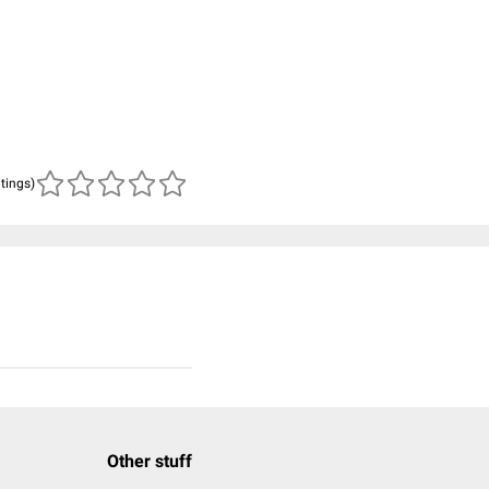
atings)
Other stuff