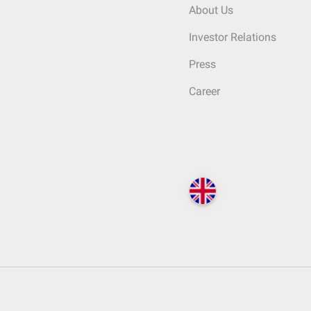
About Us
Investor Relations
Press
Career