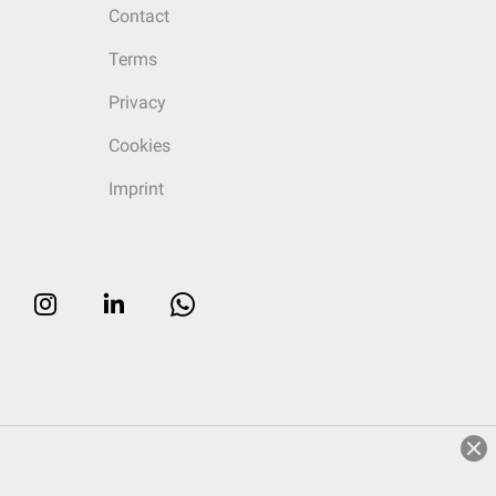
Contact
Terms
Privacy
Cookies
Imprint