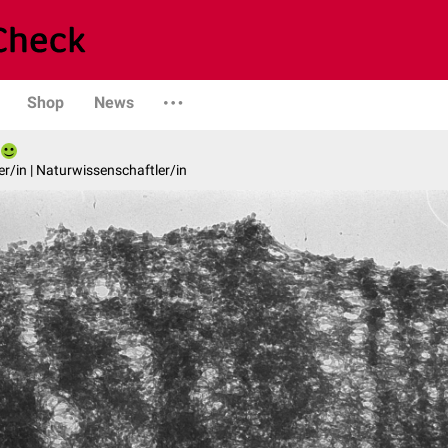
Shop
News
er/in | Naturwissenschaftler/in