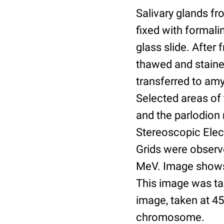
Salivary glands fr
fixed with formali
glass slide. After 
thawed and stained
transferred to amy
Selected areas of 
and the parlodion
Stereoscopic Elec
Grids were observ
MeV. Image shows 
This image was ta
image, taken at 45
chromosome.