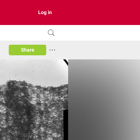
Log in
Share