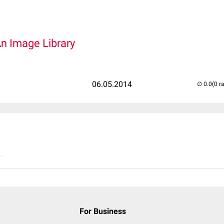
An Image Library
06.05.2014
(0 r
..
For Business