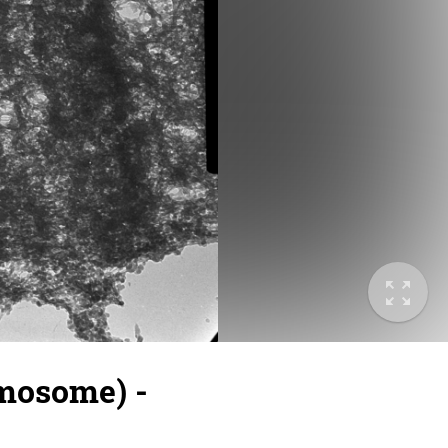
omosome) -