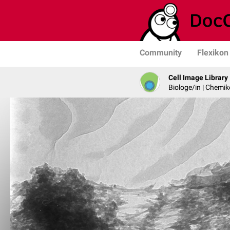
Community
Flexikon
Cell Image Library
Biologe/in | Chemik