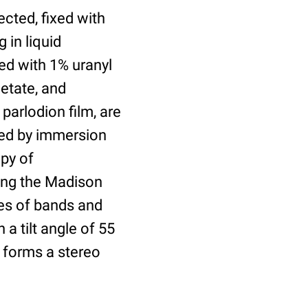
cted, fixed with
 in liquid
ed with 1% uranyl
cetate, and
parlodion film, are
ved by immersion
py of
ing the Madison
es of bands and
a tilt angle of 55
 forms a stereo