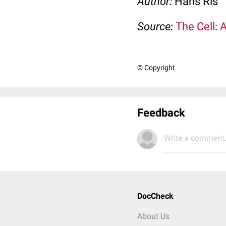
Author:
Hans Ris
Source:
The Cell: 
© Copyright
Feedback
Write a comment.
DocCheck
About Us