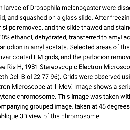
m larvae of Drosophila melanogaster were disse
d, and squashed on a glass slide. After freezing
r slips removed, and the slide thawed and stain
 50% ethanol, dehydrated, transferred to amyl a
rlodion in amyl acetate. Selected areas of the 
rmvar coated EM grids, and the parlodion remo
see Ris H, 1981 Stereoscopic Electron Microsco
 Cell Biol 22:77-96). Grids were observed us
tron Microscope at 1 MeV. Image shows a seri
lytene chromosome. This image was taken with 
mpanying grouped image, taken at 45 degrees
n oblique 3D view of the chromosome.