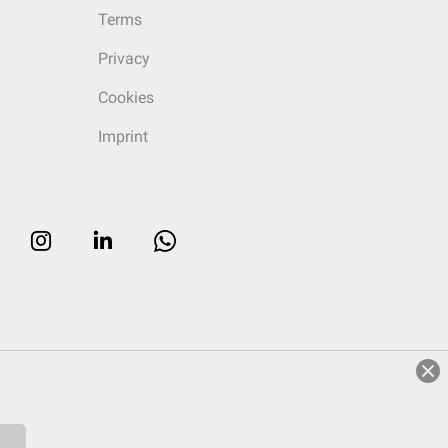
Terms
Privacy
Cookies
Imprint