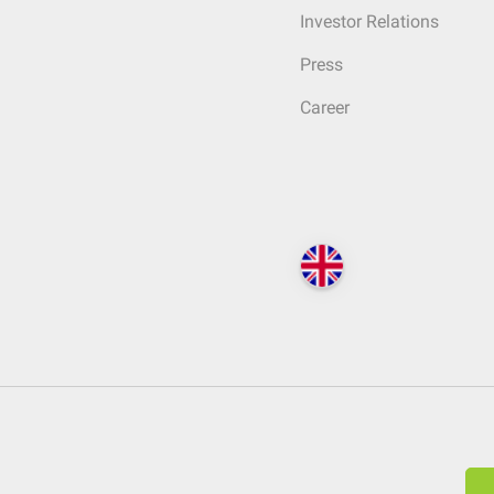
Investor Relations
Press
Career