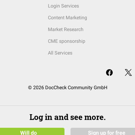
Login Services
Content Marketing
Market Research
CME sponsorship
All Services
© 2026 DocCheck Community GmbH
Log in and see more.
Will do
Sign up for free