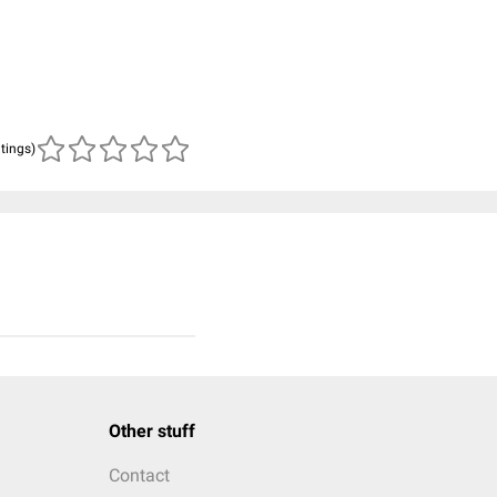
atings)
Other stuff
Contact