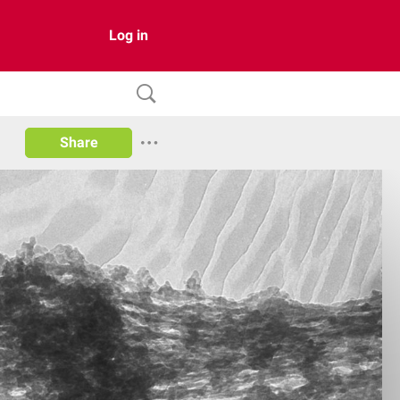
Log in
Share