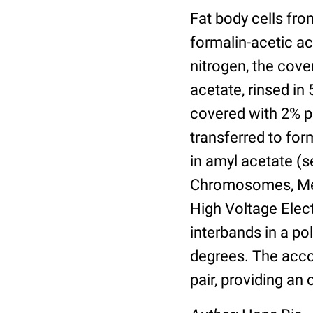
Fat body cells fro
formalin-acetic aci
nitrogen, the cove
acetate, rinsed in
covered with 2% pa
transferred to fo
in amyl acetate (
Chromosomes, Meth
High Voltage Elec
interbands in a po
degrees. The acco
pair, providing a