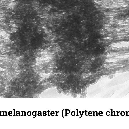
 melanogaster (Polytene chr