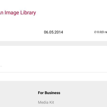
An Image Library
06.05.2014
(0 r
..
For Business
Media Kit