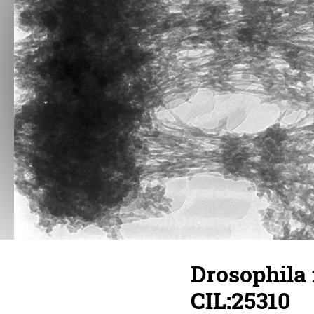
Drosophila
CIL:25310