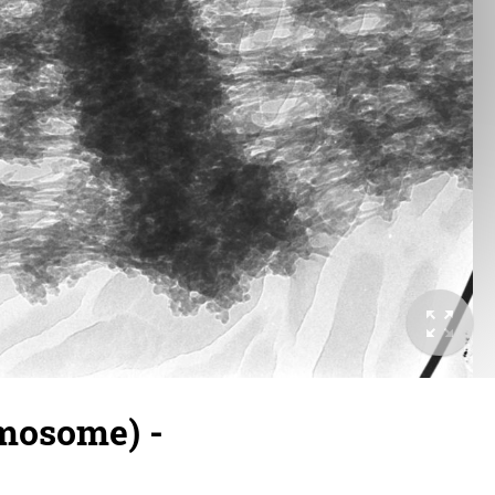
omosome) -