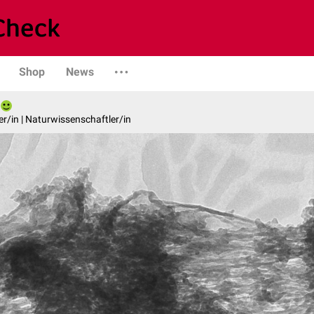
Shop
News
er/in | Naturwissenschaftler/in