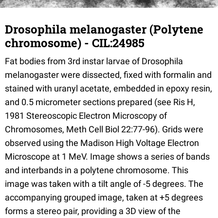
Drosophila melanogaster (Polytene
chromosome) - CIL:24985
Fat bodies from 3rd instar larvae of Drosophila
melanogaster were dissected, fixed with formalin and
stained with uranyl acetate, embedded in epoxy resin,
and 0.5 micrometer sections prepared (see Ris H,
1981 Stereoscopic Electron Microscopy of
Chromosomes, Meth Cell Biol 22:77-96). Grids were
observed using the Madison High Voltage Electron
Microscope at 1 MeV. Image shows a series of bands
and interbands in a polytene chromosome. This
image was taken with a tilt angle of -5 degrees. The
accompanying grouped image, taken at +5 degrees
forms a stereo pair, providing a 3D view of the