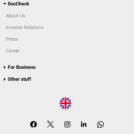
DocCheck
About Us
Investor Relations
Press
Career
For Business
Other stuff