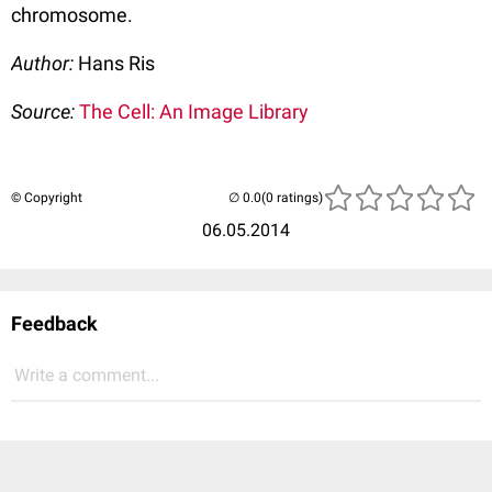
chromosome.
Author:
Hans Ris
Source:
The Cell: An Image Library
© Copyright
(0 ratings)
06.05.2014
Feedback
Write a comment...