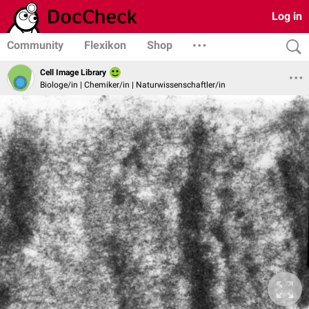
Log in
Community
Flexikon
Shop
Cell Image Library
Biologe/in | Chemiker/in | Naturwissenschaftler/in