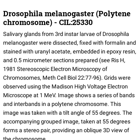
Drosophila melanogaster (Polytene
chromosome) - CIL:25330
Salivary glands from 3rd instar larvae of Drosophila
melanogaster were dissected, fixed with formalin and
stained with uranyl acetate, embedded in epoxy resin,
and 0.5 micrometer sections prepared (see Ris H,
1981 Stereoscopic Electron Microscopy of
Chromosomes, Meth Cell Biol 22:77-96). Grids were
observed using the Madison High Voltage Electron
Microscope at 1 MeV. Image shows a series of bands
and interbands in a polytene chromosome. This
image was taken with a tilt angle of 55 degrees. The
accompanying grouped image, taken at 55 degrees
forms a stereo pair, providing an oblique 3D view of
the chromosome.