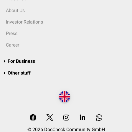
About Us
Investor Relations
Press
Career
For Business
Other stuff
© 2026 DocCheck Community GmbH