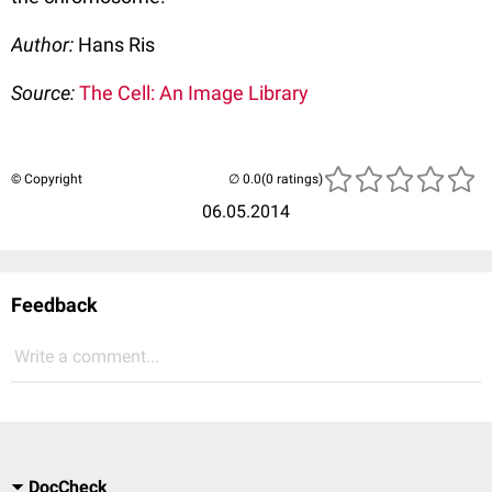
Author:
Hans Ris
Source:
The Cell: An Image Library
© Copyright
(0 ratings)
06.05.2014
Feedback
Write a comment...
DocCheck