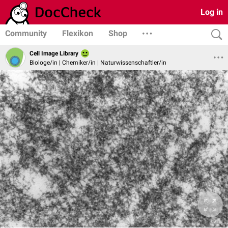
Log in
Community
Flexikon
Shop
Cell Image Library
Biologe/in | Chemiker/in | Naturwissenschaftler/in