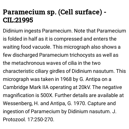
Paramecium sp. (Cell surface) -
CIL:21995
Didinium ingests Paramecium. Note that Paramecium
is folded in half as it is compressed and enters the
waiting food vacuole. This micrograph also shows a
few discharged Paramecium trichocysts as well as
the metachronous waves of cilia in the two
characteristic ciliary girdles of Didinium nasutum. This
micrograph was taken in 1968 by G. Antipa on a
Cambridge Mark IIA operating at 20kV. The negative
magnification is 500X. Further details are available at
Wessenberg, H. and Antipa, G. 1970. Capture and
ingestion of Paramecium by Didinium nasutum. J.
Protozool. 17:250-270.