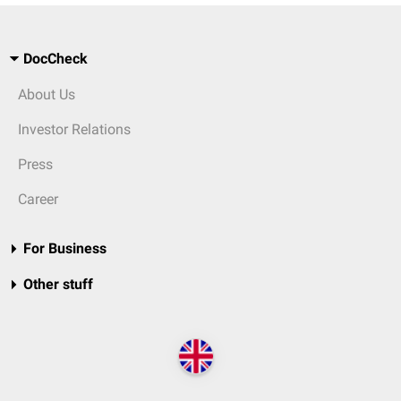
DocCheck
About Us
Investor Relations
Press
Career
For Business
Other stuff