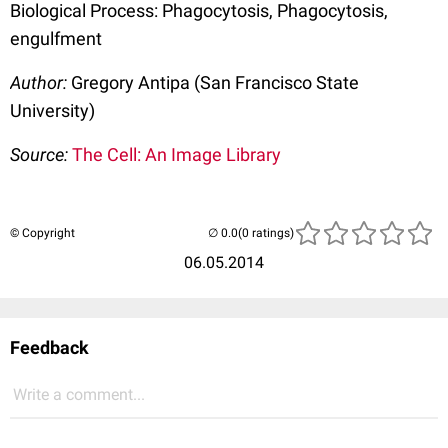
Biological Process: Phagocytosis, Phagocytosis,
engulfment
Author:
Gregory Antipa (San Francisco State
University)
Source:
The Cell: An Image Library
© Copyright
(0 ratings)
06.05.2014
Feedback
Write a comment...