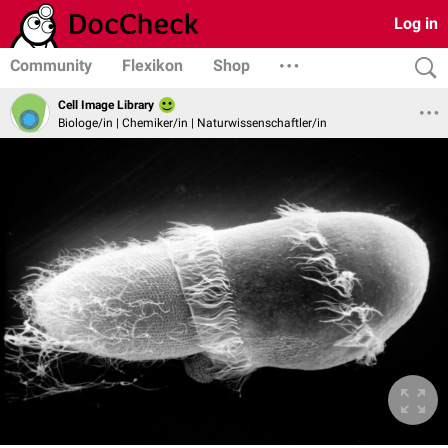
Log in
Community
Flexikon
Shop
Cell Image Library
Biologe/in | Chemiker/in | Naturwissenschaftler/in