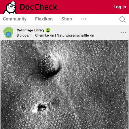
Log in
Community
Flexikon
Shop
Cell Image Library
Biologe/in | Chemiker/in | Naturwissenschaftler/in