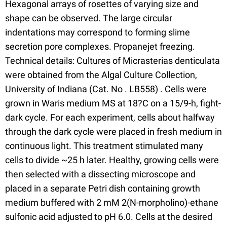
Hexagonal arrays of rosettes of varying size and
shape can be observed. The large circular
indentations may correspond to forming slime
secretion pore complexes. Propanejet freezing.
Technical details: Cultures of Micrasterias denticulata
were obtained from the Algal Culture Collection,
University of Indiana (Cat. No . LB558) . Cells were
grown in Waris medium MS at 18?C on a 15/9-h, fight-
dark cycle. For each experiment, cells about halfway
through the dark cycle were placed in fresh medium in
continuous light. This treatment stimulated many
cells to divide ~25 h later. Healthy, growing cells were
then selected with a dissecting microscope and
placed in a separate Petri dish containing growth
medium buffered with 2 mM 2(N-morpholino)-ethane
sulfonic acid adjusted to pH 6.0. Cells at the desired