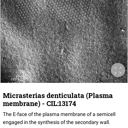
Micrasterias denticulata (Plasma
membrane) - CIL:13174
The E-face of the plasma membrane of a semicell
engaged in the synthesis of the secondary wall.