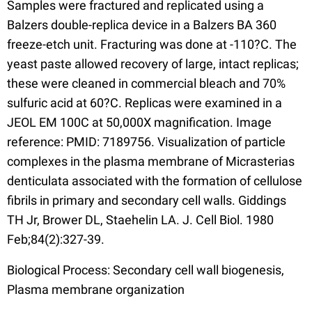
Samples were fractured and replicated using a
Balzers double-replica device in a Balzers BA 360
freeze-etch unit. Fracturing was done at -110?C. The
yeast paste allowed recovery of large, intact replicas;
these were cleaned in commercial bleach and 70%
sulfuric acid at 60?C. Replicas were examined in a
JEOL EM 100C at 50,000X magnification. Image
reference: PMID: 7189756. Visualization of particle
complexes in the plasma membrane of Micrasterias
denticulata associated with the formation of cellulose
fibrils in primary and secondary cell walls. Giddings
TH Jr, Brower DL, Staehelin LA. J. Cell Biol. 1980
Feb;84(2):327-39.
Biological Process: Secondary cell wall biogenesis,
Plasma membrane organization