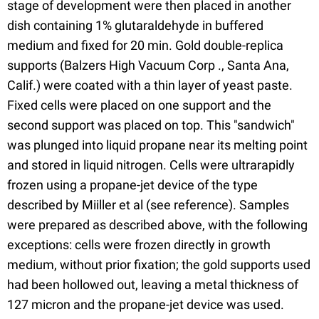
stage of development were then placed in another
dish containing 1% glutaraldehyde in buffered
medium and fixed for 20 min. Gold double-replica
supports (Balzers High Vacuum Corp ., Santa Ana,
Calif.) were coated with a thin layer of yeast paste.
Fixed cells were placed on one support and the
second support was placed on top. This "sandwich"
was plunged into liquid propane near its melting point
and stored in liquid nitrogen. Cells were ultrarapidly
frozen using a propane-jet device of the type
described by Miiller et al (see reference). Samples
were prepared as described above, with the following
exceptions: cells were frozen directly in growth
medium, without prior fixation; the gold supports used
had been hollowed out, leaving a metal thickness of
127 micron and the propane-jet device was used.