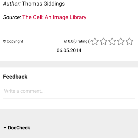
Author:
Thomas Giddings
Source:
The Cell: An Image Library
© Copyright
(0 ratings)
06.05.2014
Feedback
Write a comment...
DocCheck