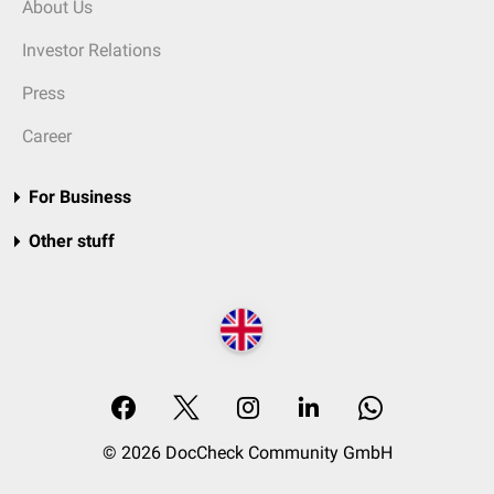
About Us
Investor Relations
Press
Career
For Business
Other stuff
© 2026 DocCheck Community GmbH