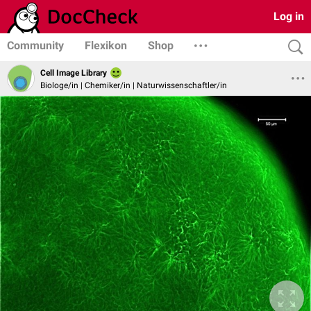
Log in
Community
Flexikon
Shop
Cell Image Library
Biologe/in | Chemiker/in | Naturwissenschaftler/in