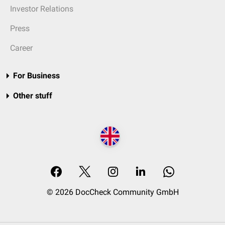
Investor Relations
Press
Career
For Business
Other stuff
© 2026 DocCheck Community GmbH