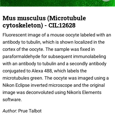
Mus musculus (Microtubule
cytoskeleton) - CIL:12628
Fluorescent image of a mouse oocyte labeled with an
antibody to tubulin, which is shown localized in the
cortex of the oocyte. The sample was fixed in
paraformaldehyde for subsequent immunolabeling
with an antibody to tubulin and a secondly antibody
conjugated to Alexa 488, which labels the
microtubules green. The oocyte was imaged using a
Nikon Eclipse inverted microscope and the original
image was deconvoluted using Nikon's Elements
software.
Author:
Prue Talbot