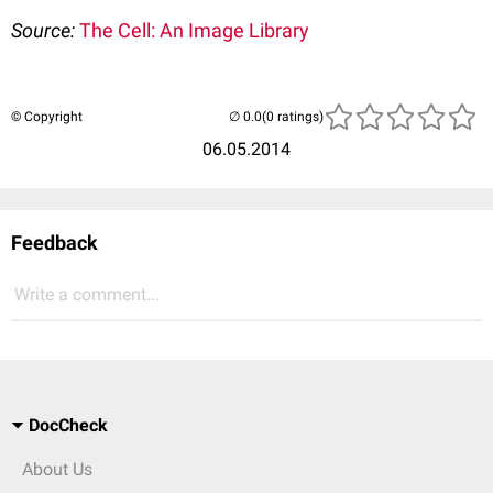
Source:
The Cell: An Image Library
© Copyright
(0 ratings)
06.05.2014
Feedback
Write a comment...
DocCheck
About Us