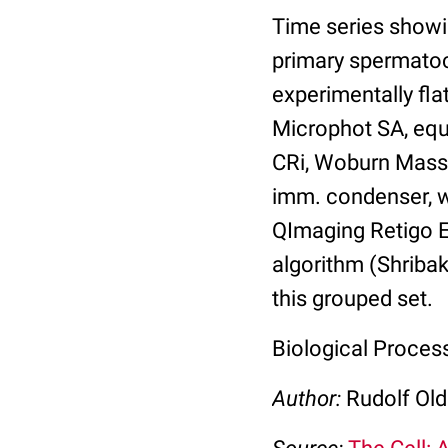
Time series showi
primary spermatoc
experimentally fl
Microphot SA, equi
CRi, Woburn Massa
imm. condenser, w
QImaging Retigo 
algorithm (Shribak
this grouped set.
Biological Proce
Author:
Rudolf Ol