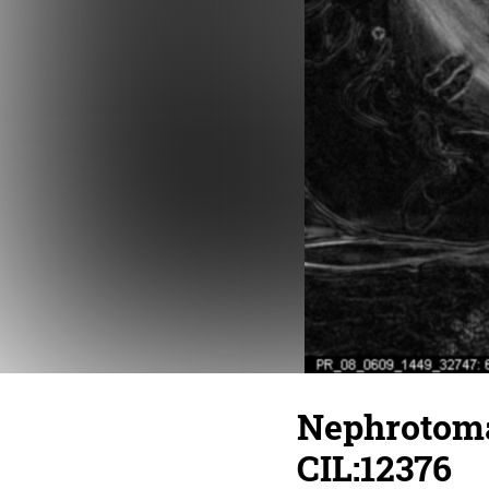
Nephrotoma
CIL:12376