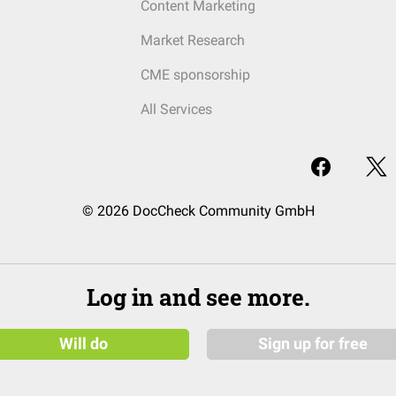
Content Marketing
Market Research
CME sponsorship
All Services
© 2026 DocCheck Community GmbH
Log in and see more.
Will do
Sign up for free