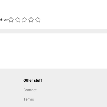
atings)
Other stuff
Contact
Terms