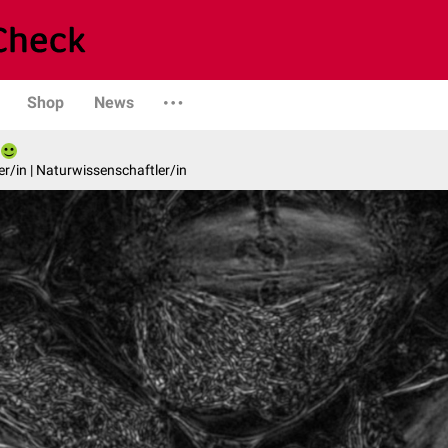
Shop
News
er/in | Naturwissenschaftler/in