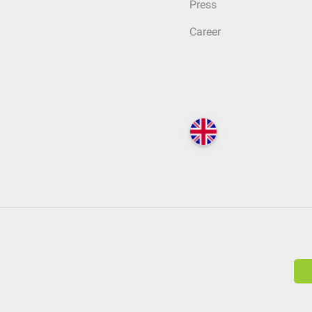
Press
Career