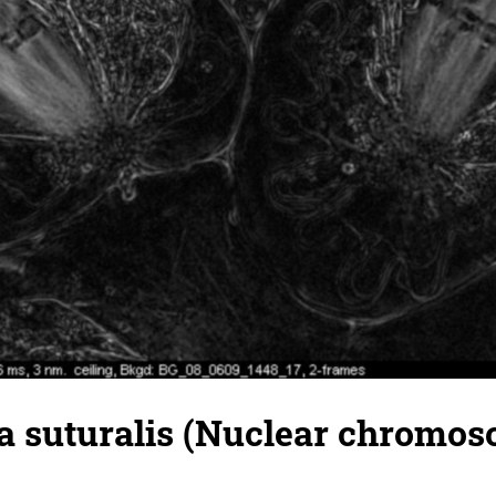
 suturalis (Nuclear chromos