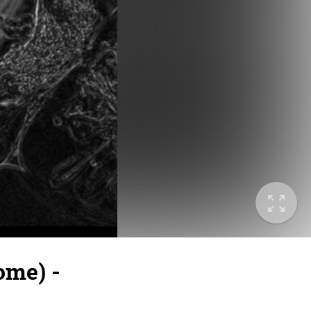
ome) -