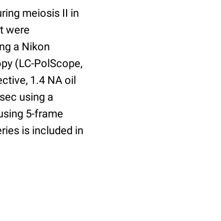
ing meiosis II in
at were
ing a Nikon
copy (LC-PolScope,
tive, 1.4 NA oil
sec using a
using 5-frame
ies is included in