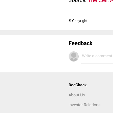
Source:
The Cell: 
© Copyright
Feedback
Write a comment.
DocCheck
About Us
Investor Relations