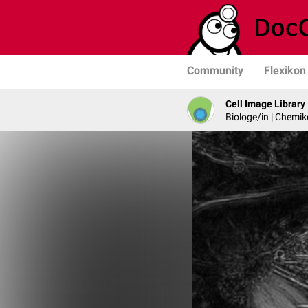
Community
Flexikon
Cell Image Library
Biologe/in | Chemik