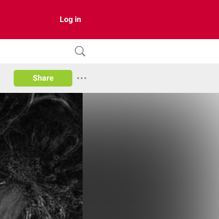
Log in
Share