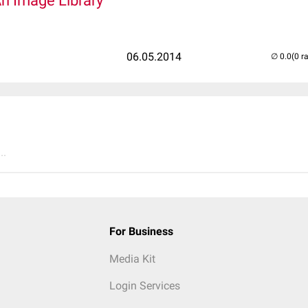
An Image Library
06.05.2014
(0 r
..
For Business
Media Kit
Login Services