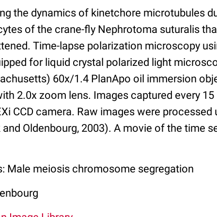
ng the dynamics of kinetchore microtubules dur
ytes of the crane-fly Nephrotoma suturalis th
attened. Time-lapse polarization microscopy us
pped for liquid crystal polarized light micros
chusetts) 60x/1.4 PlanApo oil immersion objec
ith 2.0x zoom lens. Images captured every 15 
EXi CCD camera. Raw images were processed 
 and Oldenbourg, 2003). A movie of the time ser
ss: Male meiosis chromosome segregation
denbourg