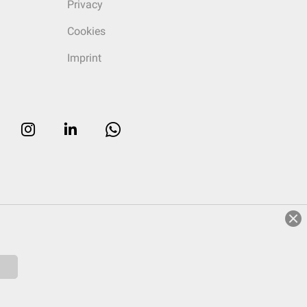
Privacy
Cookies
Imprint