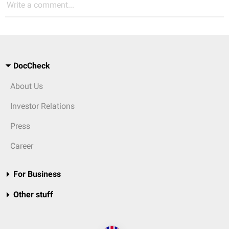
Write a comment...
DocCheck
About Us
Investor Relations
Press
Career
For Business
Other stuff