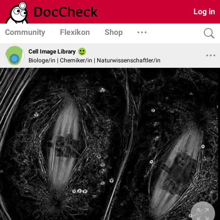
Log in
Community
Flexikon
Shop
Cell Image Library
Biologe/in | Chemiker/in | Naturwissenschaftler/in