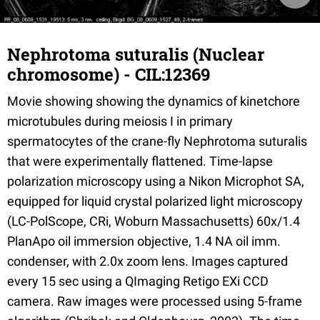
Nephrotoma suturalis (Nuclear
chromosome) - CIL:12369
Movie showing showing the dynamics of kinetchore
microtubules during meiosis I in primary
spermatocytes of the crane-fly Nephrotoma suturalis
that were experimentally flattened. Time-lapse
polarization microscopy using a Nikon Microphot SA,
equipped for liquid crystal polarized light microscopy
(LC-PolScope, CRi, Woburn Massachusetts) 60x/1.4
PlanApo oil immersion objective, 1.4 NA oil imm.
condenser, with 2.0x zoom lens. Images captured
every 15 sec using a QImaging Retigo EXi CCD
camera. Raw images were processed using 5-frame