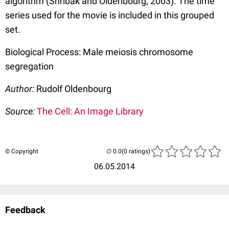
algorithm (Shribak and Oldenbourg, 2003). The time
series used for the movie is included in this grouped
set.
Biological Process: Male meiosis chromosome
segregation
Author:
Rudolf Oldenbourg
Source:
The Cell: An Image Library
© Copyright
(0 ratings)
06.05.2014
Feedback