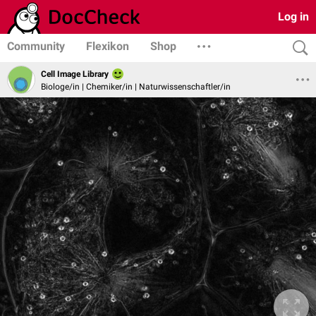
Log in
Community
Flexikon
Shop
Cell Image Library
Biologe/in | Chemiker/in | Naturwissenschaftler/in