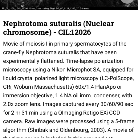
Nephrotoma suturalis (Nuclear
chromosome) - CIL:12026
Movie of meiosis I in primary spermatocytes of the
crane-fly Nephrotoma suturalis that have been
experimentally flattened. Time-lapse polarization
microscopy using a Nikon Microphot SA, equipped for
liquid crystal polarized light microscopy (LC-PolScope,
CRi, Woburn Massachusetts) 60x/1.4 PlanApo oil
immersion objective, 1.4 NA oil imm. condenser, with
2.0x zoom lens. Images captured every 30/60/90 sec
for 2 hr 31 min using a QImaging Retigo EXi CCD
camera. Raw images were processed using a 5-frame
algorithm (Shribak and Oldenbourg, 2003). A movie of