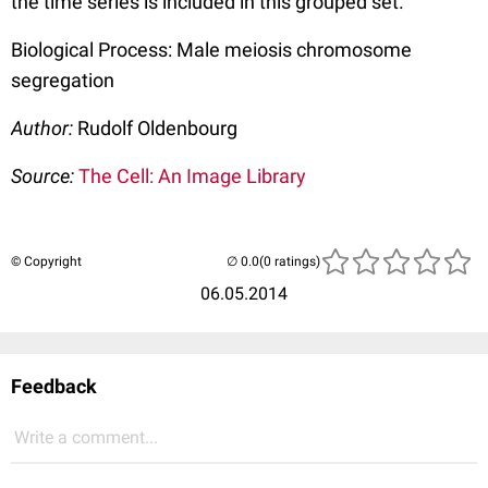
the time series is included in this grouped set.
Biological Process: Male meiosis chromosome
segregation
Author:
Rudolf Oldenbourg
Source:
The Cell: An Image Library
© Copyright
(0 ratings)
06.05.2014
Feedback
Write a comment...