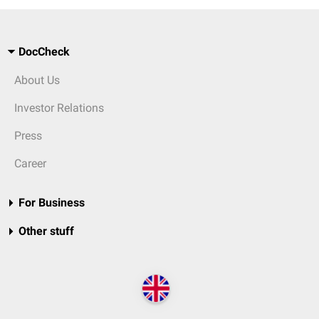
DocCheck
About Us
Investor Relations
Press
Career
For Business
Other stuff