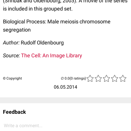
(Shribak and Oldenbourg, 2003). A movie of the series
is included in this grouped set.
Biological Process: Male meiosis chromosome
segregation
Author:
Rudolf Oldenbourg
Source:
The Cell: An Image Library
© Copyright
(0 ratings)
06.05.2014
Feedback
Write a comment...