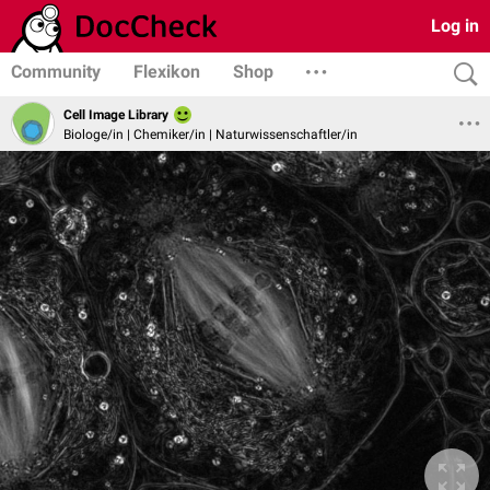
Log in
Community
Flexikon
Shop
Cell Image Library
Biologe/in | Chemiker/in | Naturwissenschaftler/in