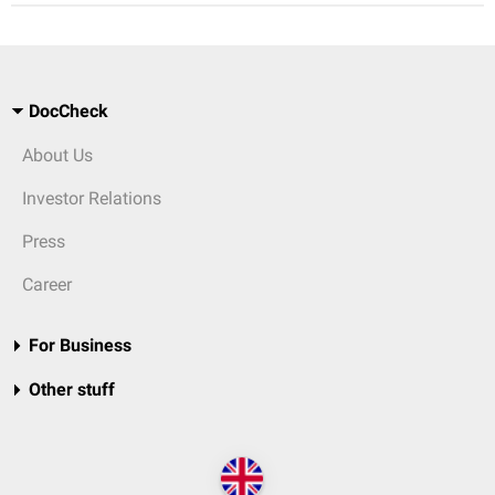
DocCheck
About Us
Investor Relations
Press
Career
For Business
Other stuff