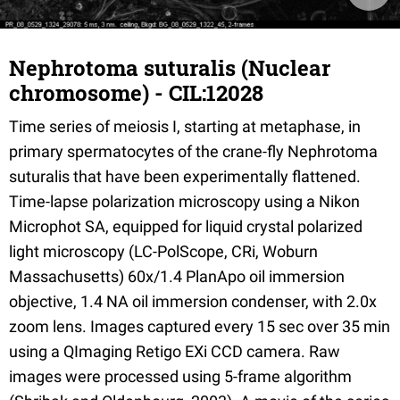
Nephrotoma suturalis (Nuclear
chromosome) - CIL:12028
Time series of meiosis I, starting at metaphase, in
primary spermatocytes of the crane-fly Nephrotoma
suturalis that have been experimentally flattened.
Time-lapse polarization microscopy using a Nikon
Microphot SA, equipped for liquid crystal polarized
light microscopy (LC-PolScope, CRi, Woburn
Massachusetts) 60x/1.4 PlanApo oil immersion
objective, 1.4 NA oil immersion condenser, with 2.0x
zoom lens. Images captured every 15 sec over 35 min
using a QImaging Retigo EXi CCD camera. Raw
images were processed using 5-frame algorithm