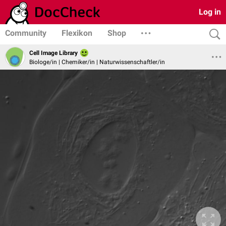
Log in
Community
Flexikon
Shop
Cell Image Library
Biologe/in | Chemiker/in | Naturwissenschaftler/in