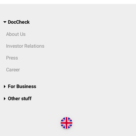
DocCheck
About Us
Investor Relations
Press
Career
For Business
Other stuff