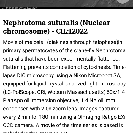
Nephrotoma suturalis (Nuclear
chromosome) - CIL:12022
Movie of meiosis I (diakinesis through telophase)in
primary spermatocytes of the crane-fly Nephrotoma
suturalis that have been experimentally flattened.
Flattening prevents completion of cytokinesis. Time-
lapse DIC microscopy using a Nikon Microphot SA,
equipped for liquid crystal polarized light microscopy
(LC-PolScope, CRi, Woburn Massachusetts) 60x/1.4
PlanApo oil immersion objective, 1.4 NA oil imm.
condenser, with 2.0x zoom lens. Images captured
every 2 min for 180 min using a QImaging Retigo EXi
CCD camera. A movie of the time series is based is