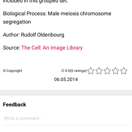
included in this grouped set.
Biological Process: Male meiosis chromosome
segregation
Author:
Rudolf Oldenbourg
Source:
The Cell: An Image Library
© Copyright
(0 ratings)
06.05.2014
Feedback
Write a comment...