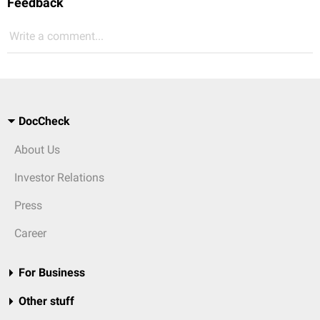
Feedback
Write a comment...
DocCheck
About Us
Investor Relations
Press
Career
For Business
Other stuff