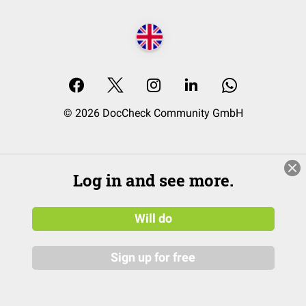
© 2026 DocCheck Community GmbH
Log in and see more.
Will do
Sign up for free