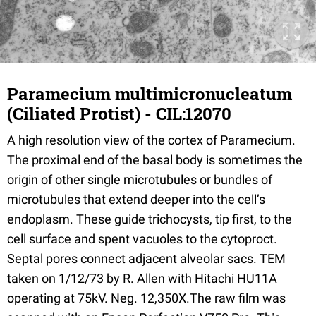
Paramecium multimicronucleatum
(Ciliated Protist) - CIL:12070
A high resolution view of the cortex of Paramecium.
The proximal end of the basal body is sometimes the
origin of other single microtubules or bundles of
microtubules that extend deeper into the cell’s
endoplasm. These guide trichocysts, tip first, to the
cell surface and spent vacuoles to the cytoproct.
Septal pores connect adjacent alveolar sacs. TEM
taken on 1/12/73 by R. Allen with Hitachi HU11A
operating at 75kV. Neg. 12,350X.The raw film was