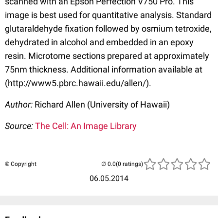
scanned with an Epson Perfection V750 Pro. This
image is best used for quantitative analysis. Standard
glutaraldehyde fixation followed by osmium tetroxide,
dehydrated in alcohol and embedded in an epoxy
resin. Microtome sections prepared at approximately
75nm thickness. Additional information available at
(http://www5.pbrc.hawaii.edu/allen/).
Author:
Richard Allen (University of Hawaii)
Source:
The Cell: An Image Library
© Copyright
(0 ratings)
06.05.2014