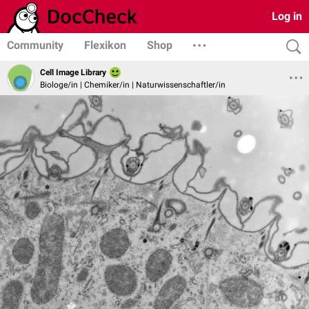
Log in
Community
Flexikon
Shop
Cell Image Library
Biologe/in | Chemiker/in | Naturwissenschaftler/in