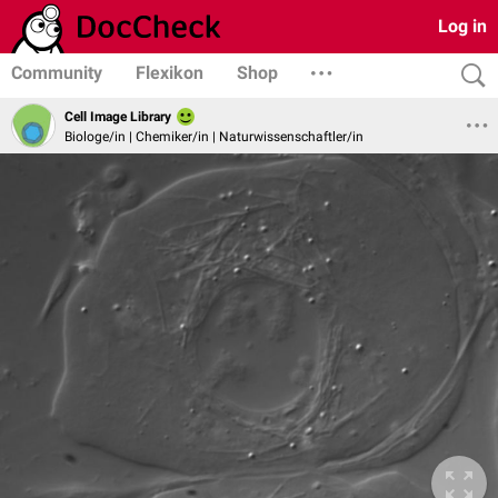
Log in
Community
Flexikon
Shop
Cell Image Library
Biologe/in | Chemiker/in | Naturwissenschaftler/in