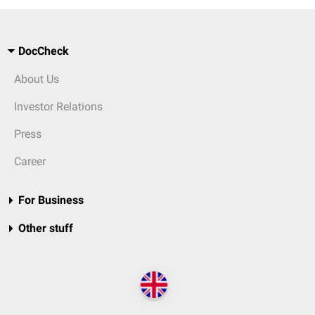
DocCheck
About Us
Investor Relations
Press
Career
For Business
Other stuff