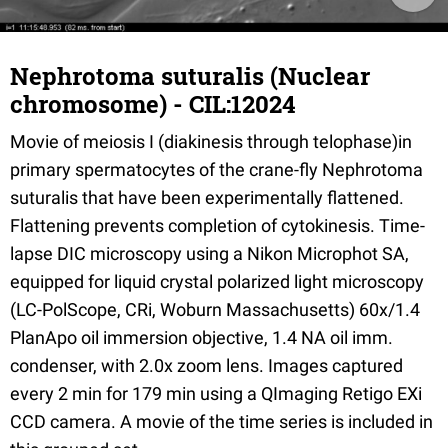
Nephrotoma suturalis (Nuclear
chromosome) - CIL:12024
Movie of meiosis I (diakinesis through telophase)in
primary spermatocytes of the crane-fly Nephrotoma
suturalis that have been experimentally flattened.
Flattening prevents completion of cytokinesis. Time-
lapse DIC microscopy using a Nikon Microphot SA,
equipped for liquid crystal polarized light microscopy
(LC-PolScope, CRi, Woburn Massachusetts) 60x/1.4
PlanApo oil immersion objective, 1.4 NA oil imm.
condenser, with 2.0x zoom lens. Images captured
every 2 min for 179 min using a QImaging Retigo EXi
CCD camera. A movie of the time series is included in