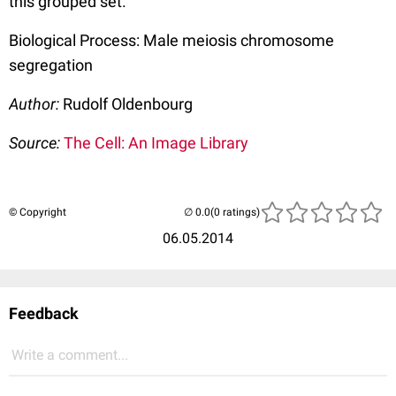
this grouped set.
Biological Process: Male meiosis chromosome
segregation
Author:
Rudolf Oldenbourg
Source:
The Cell: An Image Library
© Copyright
(0 ratings)
06.05.2014
Feedback
Write a comment...