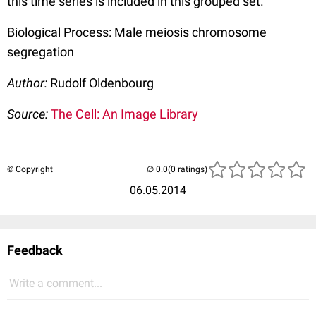
this time series is included in this grouped set.
Biological Process: Male meiosis chromosome
segregation
Author:
Rudolf Oldenbourg
Source:
The Cell: An Image Library
© Copyright
(0 ratings)
06.05.2014
Feedback
Write a comment...