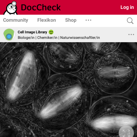
Log in
Community
Flexikon
Shop
Cell Image Library
Biologe/in | Chemiker/in | Naturwissenschaftler/in