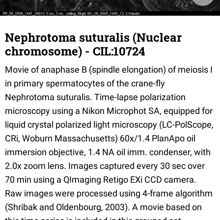
Nephrotoma suturalis (Nuclear
chromosome) - CIL:10724
Movie of anaphase B (spindle elongation) of meiosis I
in primary spermatocytes of the crane-fly
Nephrotoma suturalis. Time-lapse polarization
microscopy using a Nikon Microphot SA, equipped for
liquid crystal polarized light microscopy (LC-PolScope,
CRi, Woburn Massachusetts) 60x/1.4 PlanApo oil
immersion objective, 1.4 NA oil imm. condenser, with
2.0x zoom lens. Images captured every 30 sec over
70 min using a QImaging Retigo EXi CCD camera.
Raw images were processed using 4-frame algorithm
(Shribak and Oldenbourg, 2003). A movie based on