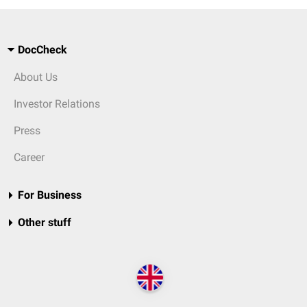
DocCheck
About Us
Investor Relations
Press
Career
For Business
Other stuff