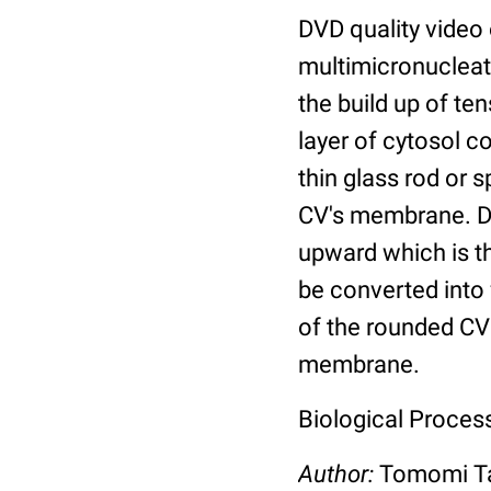
DVD quality video
multimicronucleat
the build up of te
layer of cytosol c
thin glass rod or 
CV's membrane. Du
upward which is th
be converted into 
of the rounded CV
membrane.
Biological Proces
Author:
Tomomi Ta