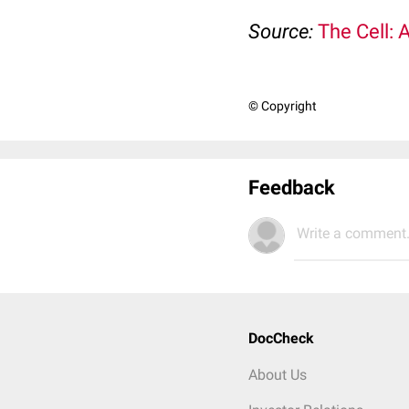
Source:
The Cell: 
© Copyright
Feedback
Write a comment.
DocCheck
About Us