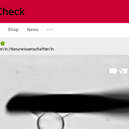
Shop
News
er/in | Naturwissenschaftler/in