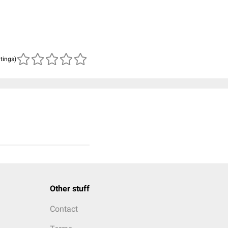
atings)
Other stuff
Contact