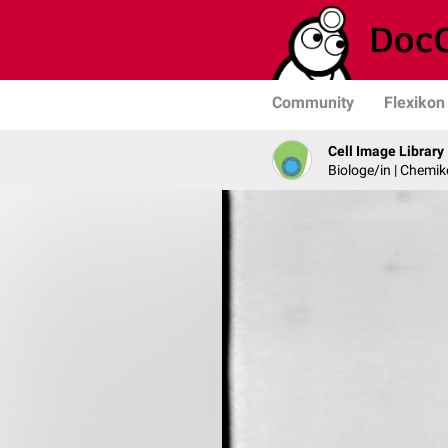
Community
Flexikon
Cell Image Library
Biologe/in | Chemik