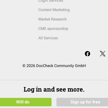
Login Services
Content Marketing
Market Research
CME sponsorship
All Services
© 2026 DocCheck Community GmbH
Log in and see more.
Will do
Sign up for free