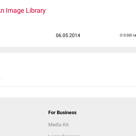
An Image Library
06.05.2014
(0 r
..
For Business
Media Kit