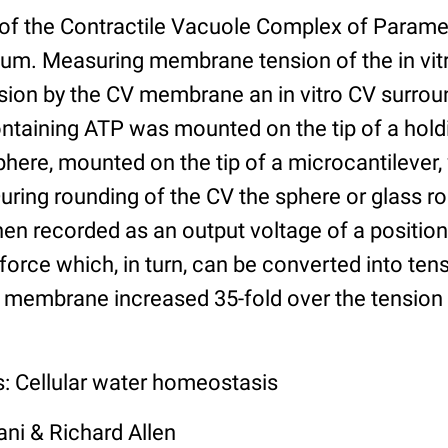
 of the Contractile Vacuole Complex of Param
um. Measuring membrane tension of the in vit
nsion by the CV membrane an in vitro CV surrou
ontaining ATP was mounted on the tip of a hold
sphere, mounted on the tip of a microcantilever
ring rounding of the CV the sphere or glass 
en recorded as an output voltage of a position
force which, in turn, can be converted into ten
 membrane increased 35-fold over the tension 
s: Cellular water homeostasis
ni & Richard Allen