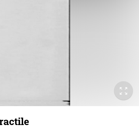
actile