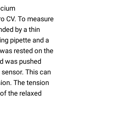
ecium
ro CV. To measure
nded by a thin
ing pipette and a
, was rested on the
rod was pushed
 sensor. This can
sion. The tension
of the relaxed