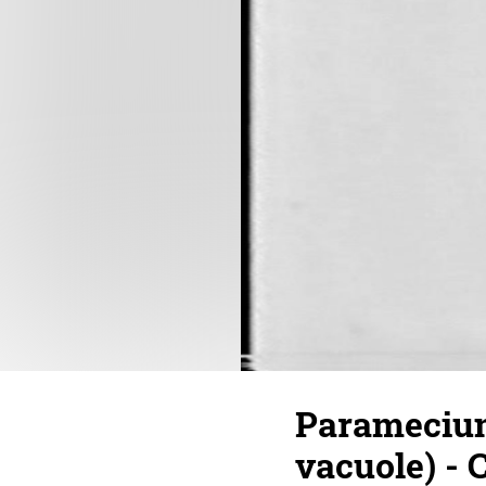
Paramecium
vacuole) - 