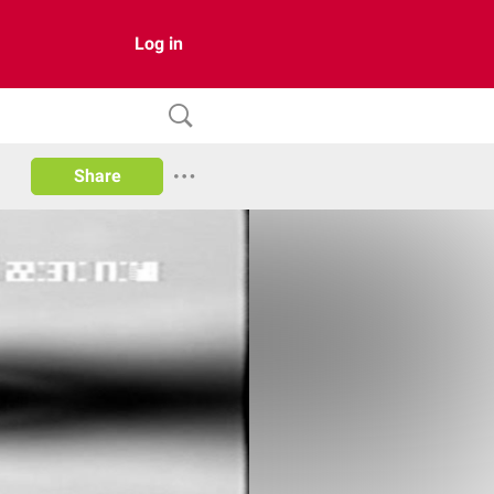
Log in
Share