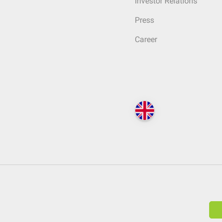
Investor Relations
Press
Career