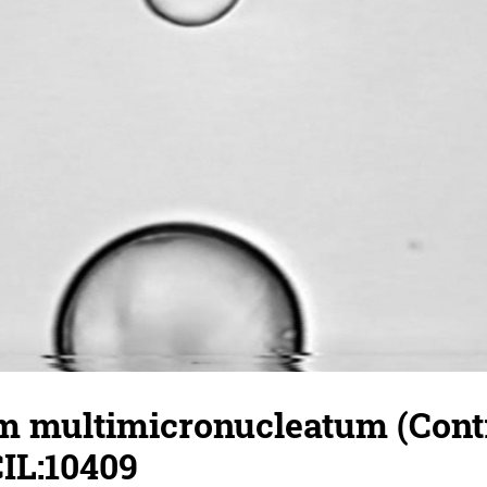
 multimicronucleatum (Contr
CIL:10409