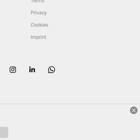
Terms
Privacy
Cookies
Imprint