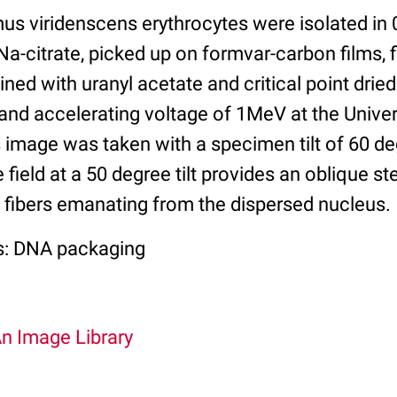
s viridenscens erythrocytes were isolated in 
Na-citrate, picked up on formvar-carbon films, f
ined with uranyl acetate and critical point dri
and accelerating voltage of 1MeV at the Univer
s image was taken with a specimen tilt of 60 d
field at a 50 degree tilt provides an oblique st
 fibers emanating from the dispersed nucleus.
s: DNA packaging
An Image Library