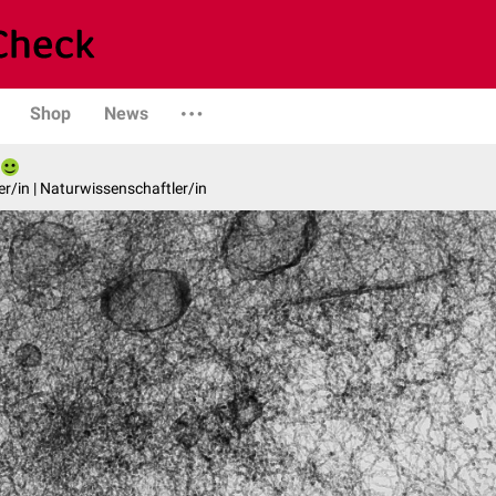
Shop
News
er/in | Naturwissenschaftler/in