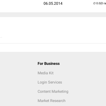
06.05.2014
(0 r
..
For Business
Media Kit
Login Services
Content Marketing
Market Research