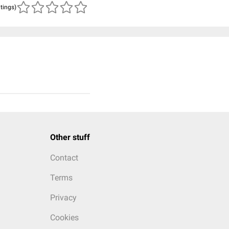
atings)
Other stuff
Contact
Terms
Privacy
Cookies