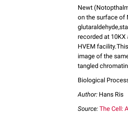
Newt (Notopthalmu
on the surface of 
glutaraldehyde,sta
recorded at 10KX 
HVEM facility.Thi
image of the same 
tangled chromatin
Biological Proces
Author:
Hans Ris
Source:
The Cell: 