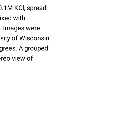
0.1M KCl, spread
ixed with
ed. Images were
sity of Wisconsin
egrees. A grouped
ereo view of