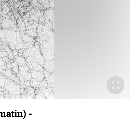
atin) -