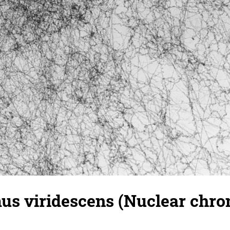
s viridescens (Nuclear chrom