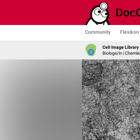
Community
Flexikon
Cell Image Library
Biologe/in | Chemik