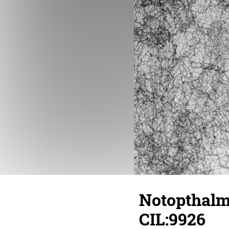
Notopthalmu
CIL:9926