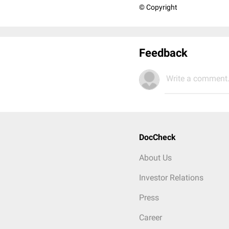
© Copyright
Feedback
Write a comment.
DocCheck
About Us
Investor Relations
Press
Career