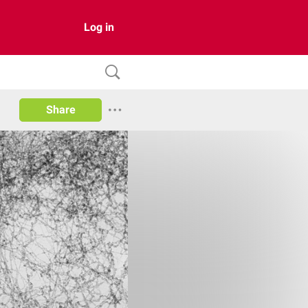
Log in
Share