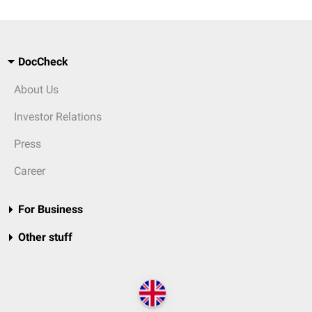
DocCheck
About Us
Investor Relations
Press
Career
For Business
Other stuff