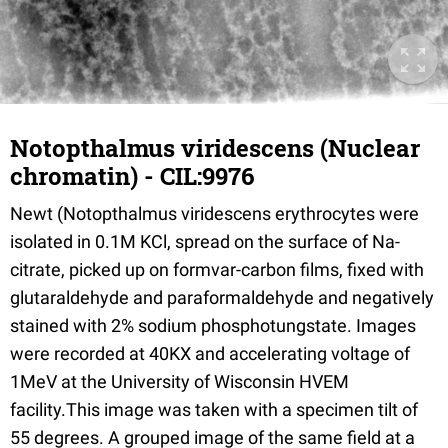
Notopthalmus viridescens (Nuclear
chromatin) - CIL:9976
Newt (Notopthalmus viridescens erythrocytes were
isolated in 0.1M KCl, spread on the surface of Na-
citrate, picked up on formvar-carbon films, fixed with
glutaraldehyde and paraformaldehyde and negatively
stained with 2% sodium phosphotungstate. Images
were recorded at 40KX and accelerating voltage of
1MeV at the University of Wisconsin HVEM
facility.This image was taken with a specimen tilt of
55 degrees. A grouped image of the same field at a