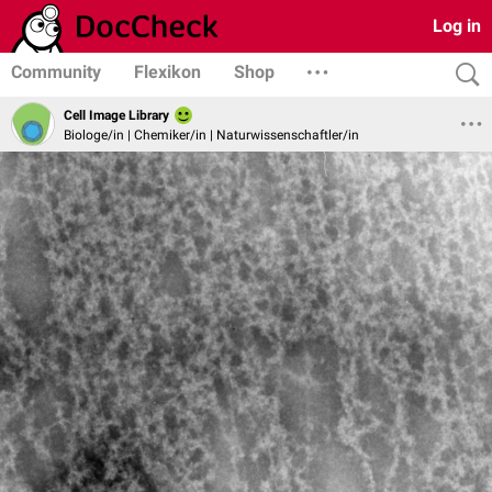
Log in
Community
Flexikon
Shop
Cell Image Library
Biologe/in | Chemiker/in | Naturwissenschaftler/in