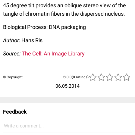
45 degree tilt provides an oblique stereo view of the
tangle of chromatin fibers in the dispersed nucleus.
Biological Process: DNA packaging
Author:
Hans Ris
Source:
The Cell: An Image Library
© Copyright
(0 ratings)
06.05.2014
Feedback
Write a comment...