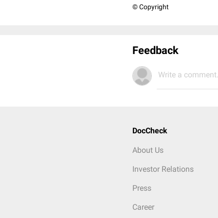
© Copyright
Feedback
Write a comment.
DocCheck
About Us
Investor Relations
Press
Career