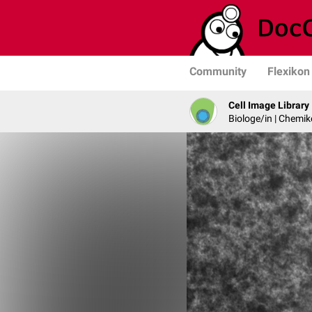
Community
Flexikon
Cell Image Library
Biologe/in | Chemik