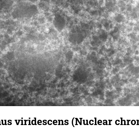
s viridescens (Nuclear chrom