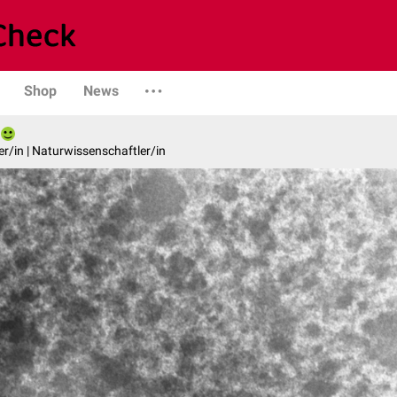
Shop
News
er/in | Naturwissenschaftler/in