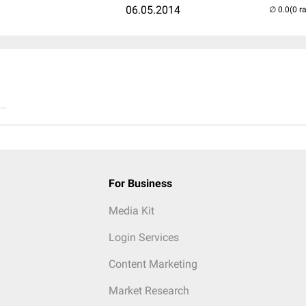
06.05.2014
(0 r
..
For Business
Media Kit
Login Services
Content Marketing
Market Research