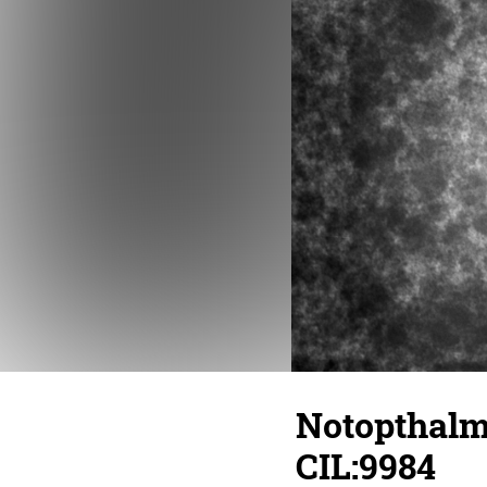
Notopthalmu
CIL:9984