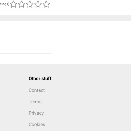
atings)
Other stuff
Contact
Terms
Privacy
Cookies