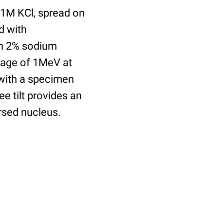
.1M KCl, spread on
d with
th 2% sodium
tage of 1MeV at
 with a specimen
ee tilt provides an
ersed nucleus.