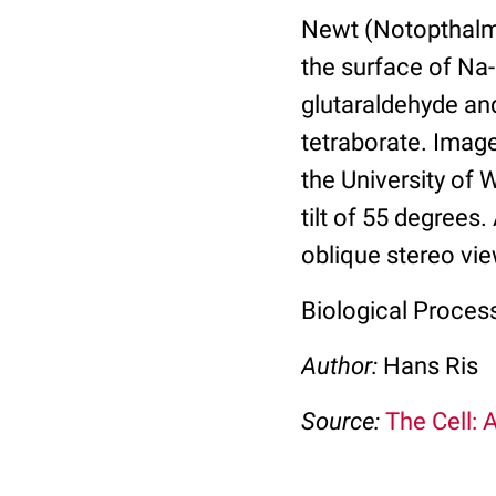
Newt (Notopthalmu
the surface of Na-
glutaraldehyde an
tetraborate. Imag
the University of
tilt of 55 degrees
oblique stereo vie
Biological Proces
Author:
Hans Ris
Source:
The Cell: 