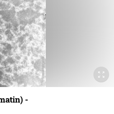
atin) -