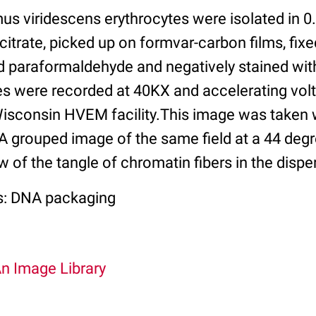
s viridescens erythrocytes were isolated in 0
citrate, picked up on formvar-carbon films, fixe
d paraformaldehyde and negatively stained wi
es were recorded at 40KX and accelerating vol
 Wisconsin HVEM facility.This image was taken
. A grouped image of the same field at a 44 degr
w of the tangle of chromatin fibers in the disp
s: DNA packaging
An Image Library