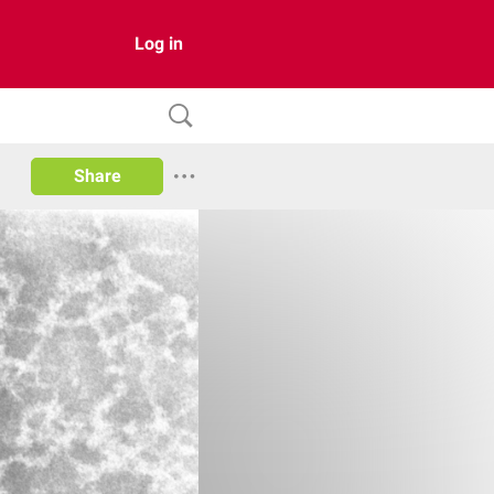
Log in
Share