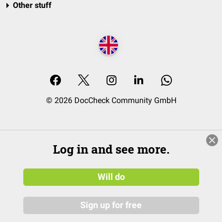
Other stuff
© 2026 DocCheck Community GmbH
Log in and see more.
Will do
Sign up for free