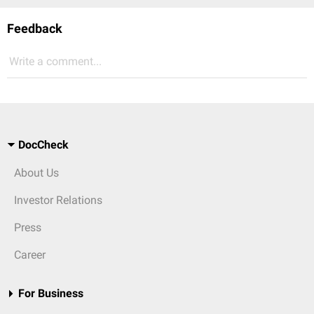
Feedback
Write a comment...
DocCheck
About Us
Investor Relations
Press
Career
For Business