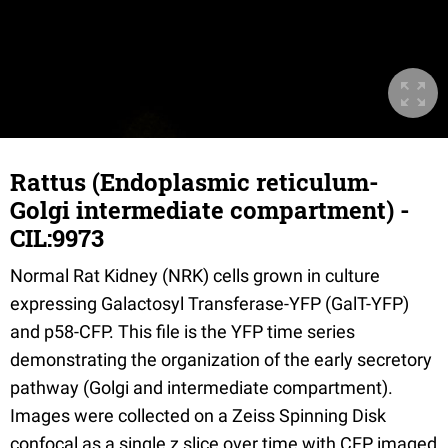
Rattus (Endoplasmic reticulum-
Golgi intermediate compartment) -
CIL:9973
Normal Rat Kidney (NRK) cells grown in culture
expressing Galactosyl Transferase-YFP (GalT-YFP)
and p58-CFP. This file is the YFP time series
demonstrating the organization of the early secretory
pathway (Golgi and intermediate compartment).
Images were collected on a Zeiss Spinning Disk
confocal as a single z slice over time with CFP imaged