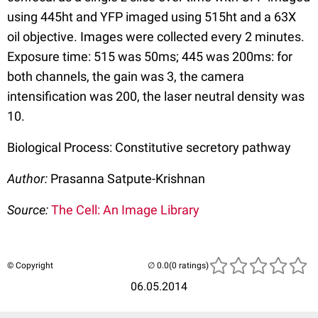
using 445ht and YFP imaged using 515ht and a 63X
oil objective. Images were collected every 2 minutes.
Exposure time: 515 was 50ms; 445 was 200ms: for
both channels, the gain was 3, the camera
intensification was 200, the laser neutral density was
10.
Biological Process: Constitutive secretory pathway
Author:
Prasanna Satpute-Krishnan
Source:
The Cell: An Image Library
© Copyright
(0 ratings)
06.05.2014