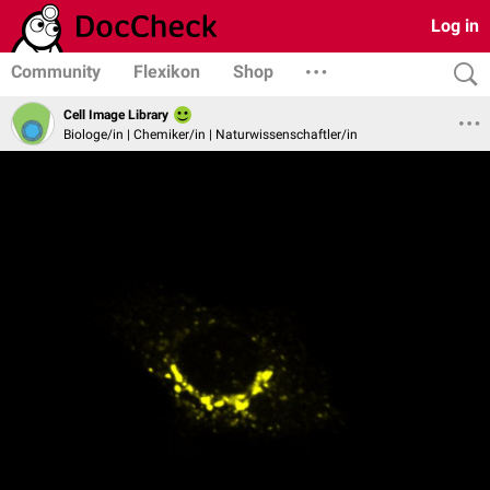
Log in
Community
Flexikon
Shop
Cell Image Library
Biologe/in | Chemiker/in | Naturwissenschaftler/in