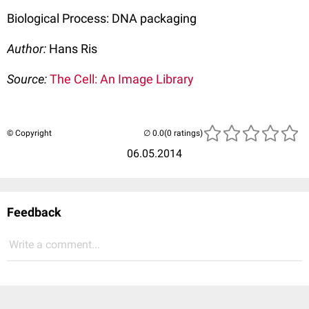
Biological Process: DNA packaging
Author:
Hans Ris
Source:
The Cell: An Image Library
© Copyright
(0 ratings)
06.05.2014
Feedback
Write a comment...