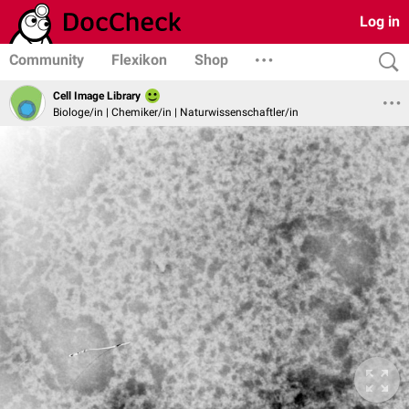
Log in
Community
Flexikon
Shop
Cell Image Library
Biologe/in | Chemiker/in | Naturwissenschaftler/in