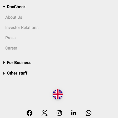
DocCheck
About Us
Investor Relations
Press
Career
For Business
Other stuff