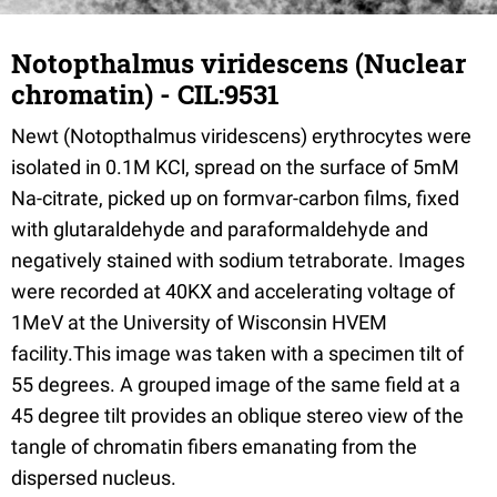
Notopthalmus viridescens (Nuclear
chromatin) - CIL:9531
Newt (Notopthalmus viridescens) erythrocytes were
isolated in 0.1M KCl, spread on the surface of 5mM
Na-citrate, picked up on formvar-carbon films, fixed
with glutaraldehyde and paraformaldehyde and
negatively stained with sodium tetraborate. Images
were recorded at 40KX and accelerating voltage of
1MeV at the University of Wisconsin HVEM
facility.This image was taken with a specimen tilt of
55 degrees. A grouped image of the same field at a
45 degree tilt provides an oblique stereo view of the
tangle of chromatin fibers emanating from the
dispersed nucleus.