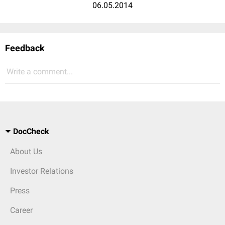
06.05.2014
Feedback
Write a comment...
DocCheck
About Us
Investor Relations
Press
Career