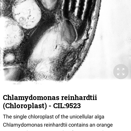
Chlamydomonas reinhardtii
(Chloroplast) - CIL:9523
The single chloroplast of the unicellular alga
Chlamydomonas reinhardtii contains an orange