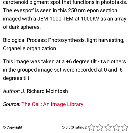
carotenoid pigment spot that functions in phototaxis.
The 'eyespot' is seen in this 250 nm epon section
imaged with a JEM-1000 TEM at 1000KV as an array
of dark spheres.
Biological Process: Photosynthesis, light harvesting,
Organelle organization
This image was taken at a +6 degree tilt - two others
in the grouped image set were recorded at 0 and -6
degrees tilt
Author:
J. Richard McIntosh
Source:
The Cell: An Image Library
© Copyright
(0 ratings)