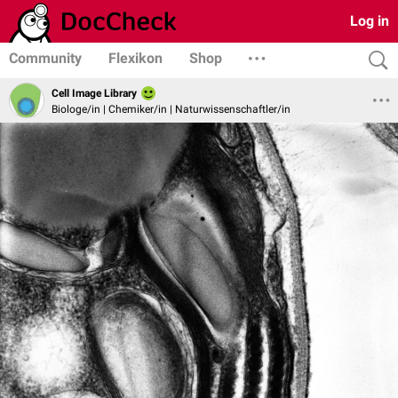
Log in
Community
Flexikon
Shop
Cell Image Library
Biologe/in | Chemiker/in | Naturwissenschaftler/in