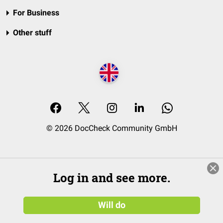
For Business
Other stuff
© 2026 DocCheck Community GmbH
Log in and see more.
Will do