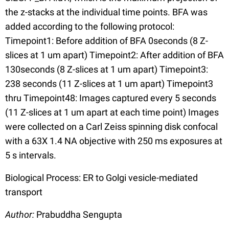
the z-stacks at the individual time points. BFA was
added according to the following protocol:
Timepoint1: Before addition of BFA 0seconds (8 Z-
slices at 1 um apart) Timepoint2: After addition of BFA
130seconds (8 Z-slices at 1 um apart) Timepoint3:
238 seconds (11 Z-slices at 1 um apart) Timepoint3
thru Timepoint48: Images captured every 5 seconds
(11 Z-slices at 1 um apart at each time point) Images
were collected on a Carl Zeiss spinning disk confocal
with a 63X 1.4 NA objective with 250 ms exposures at
5 s intervals.
Biological Process: ER to Golgi vesicle-mediated
transport
Author:
Prabuddha Sengupta