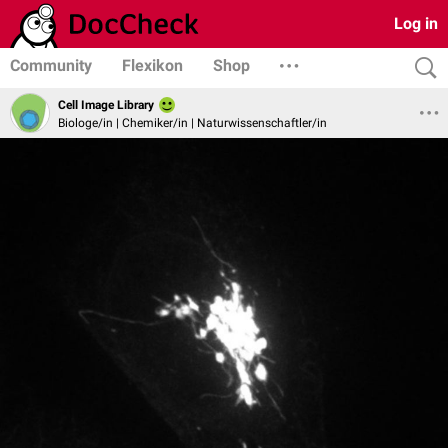
Log in
Community
Flexikon
Shop
Cell Image Library
Biologe/in | Chemiker/in | Naturwissenschaftler/in