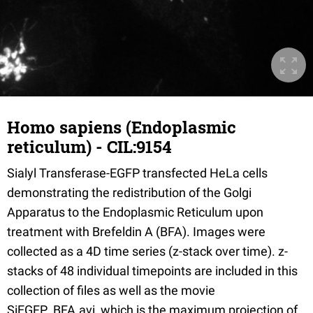
Homo sapiens (Endoplasmic
reticulum) - CIL:9154
Sialyl Transferase-EGFP transfected HeLa cells
demonstrating the redistribution of the Golgi
Apparatus to the Endoplasmic Reticulum upon
treatment with Brefeldin A (BFA). Images were
collected as a 4D time series (z-stack over time). z-
stacks of 48 individual timepoints are included in this
collection of files as well as the movie
SiEGFP_BFA.avi, which is the maximum projection of