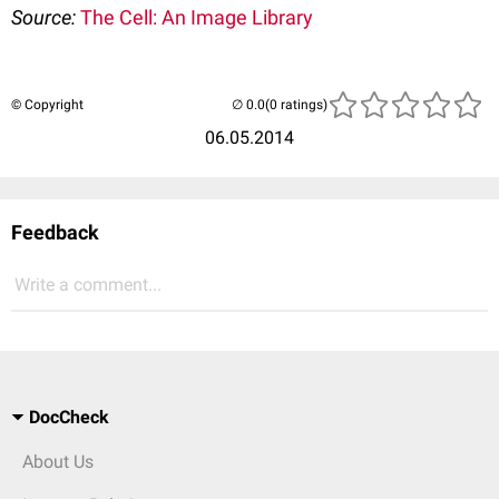
Source:
The Cell: An Image Library
© Copyright
(0 ratings)
06.05.2014
Feedback
Write a comment...
DocCheck
About Us