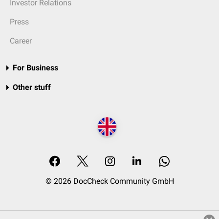
Investor Relations
Press
Career
For Business
Other stuff
© 2026 DocCheck Community GmbH