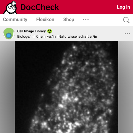
Log in
Community
Flexikon
Shop
Cell Image Library
Biologe/in | Chemiker/in | Naturwissenschaftler/in