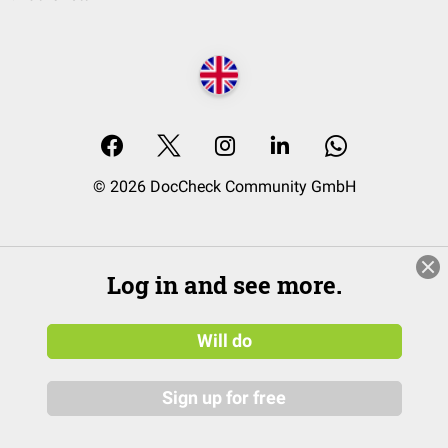
© 2026 DocCheck Community GmbH
Log in and see more.
Will do
Sign up for free