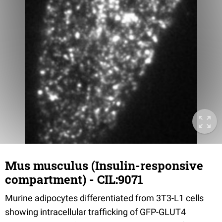
Mus musculus (Insulin-responsive
compartment) - CIL:9071
Murine adipocytes differentiated from 3T3-L1 cells
showing intracellular trafficking of GFP-GLUT4