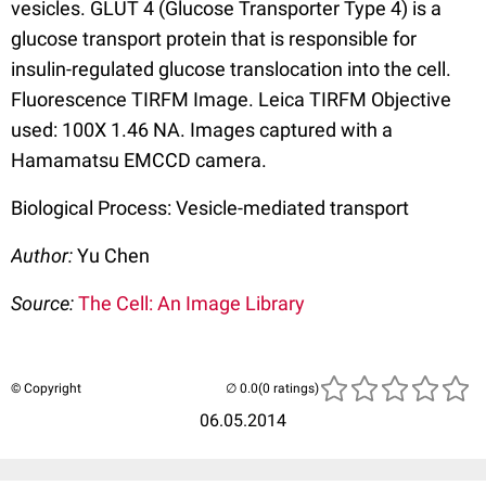
vesicles. GLUT 4 (Glucose Transporter Type 4) is a
glucose transport protein that is responsible for
insulin-regulated glucose translocation into the cell.
Fluorescence TIRFM Image. Leica TIRFM Objective
used: 100X 1.46 NA. Images captured with a
Hamamatsu EMCCD camera.
Biological Process: Vesicle-mediated transport
Author:
Yu Chen
Source:
The Cell: An Image Library
© Copyright
(0 ratings)
06.05.2014