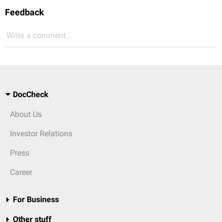
Feedback
Write a comment...
DocCheck
About Us
Investor Relations
Press
Career
For Business
Other stuff