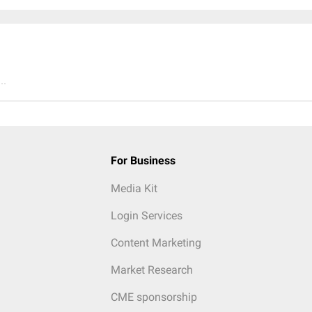
..
For Business
Media Kit
Login Services
Content Marketing
Market Research
CME sponsorship