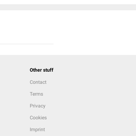
Other stuff
Contact
Terms
Privacy
Cookies
Imprint