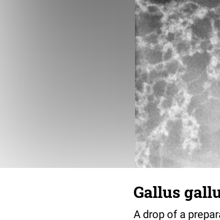
Gallus gall
A drop of a prepar