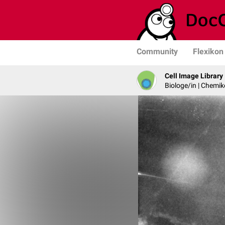
Community
Flexikon
Cell Image Library
Biologe/in | Chemik