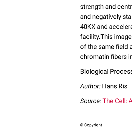
strength and cent
and negatively st
40KX and accelera
facility.This imag
of the same field 
chromatin fibers i
Biological Proces
Author:
Hans Ris
Source:
The Cell: 
© Copyright