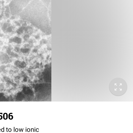
506
d to low ionic