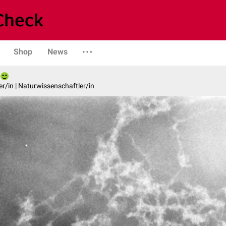
Shop
News
er/in | Naturwissenschaftler/in