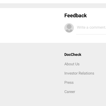
Feedback
Write a comment.
DocCheck
About Us
Investor Relations
Press
Career