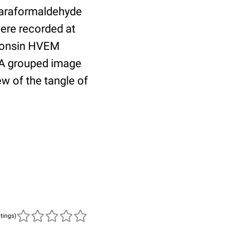
 paraformaldehyde
ere recorded at
sconsin HVEM
. A grouped image
ew of the tangle of
atings)