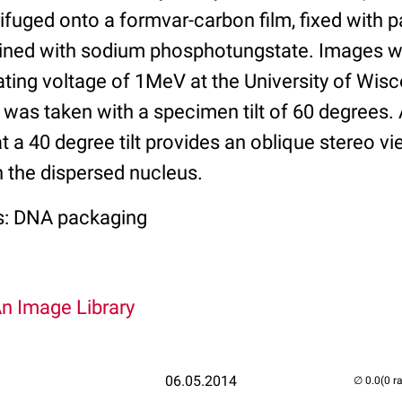
rifuged onto a formvar-carbon film, fixed with
ained with sodium phosphotungstate. Images w
ting voltage of 1MeV at the University of Wi
e was taken with a specimen tilt of 60 degrees
at a 40 degree tilt provides an oblique stereo vi
n the dispersed nucleus.
s: DNA packaging
An Image Library
06.05.2014
(0 r