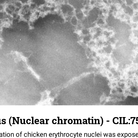
us (Nuclear chromatin) - CIL:7
ation of chicken erythrocyte nuclei was expose