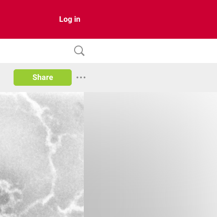
Log in
Share