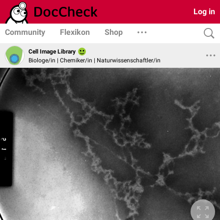
Log in
Community
Flexikon
Shop
Cell Image Library
Biologe/in | Chemiker/in | Naturwissenschaftler/in