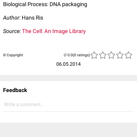
Biological Process: DNA packaging
Author:
Hans Ris
Source:
The Cell: An Image Library
© Copyright
(0 ratings)
06.05.2014
Feedback
Write a comment...