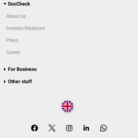
DocCheck
About Us
Investor Relations
Press
Career
For Business
Other stuff