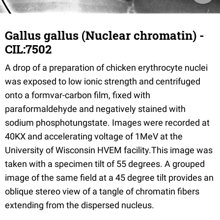
Gallus gallus (Nuclear chromatin) -
CIL:7502
A drop of a preparation of chicken erythrocyte nuclei
was exposed to low ionic strength and centrifuged
onto a formvar-carbon film, fixed with
paraformaldehyde and negatively stained with
sodium phosphotungstate. Images were recorded at
40KX and accelerating voltage of 1MeV at the
University of Wisconsin HVEM facility.This image was
taken with a specimen tilt of 55 degrees. A grouped
image of the same field at a 45 degree tilt provides an
oblique stereo view of a tangle of chromatin fibers
extending from the dispersed nucleus.