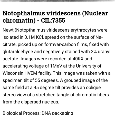
Notopthalmus viridescens (Nuclear
chromatin) - CIL:7355
Newt (Notopthalmus viridescens erythrocytes were
isolated in 0.1M KCl, spread on the surface of Na-
citrate, picked up on formvar-carbon films, fixed with
glutaraldehyde and negatively stained with 2% uranyl
acetate. Images were recorded at 40KX and
accelerating voltage of 1MeV at the University of
Wisconsin HVEM facility.This image was taken with a
specimen tilt of 55 degrees. A grouped image of the
same field at a 45 degree tilt provides an oblique
stereo view of a stretched tangle of chromatin fibers
from the dispersed nucleus.
Biological Process: DNA packaging