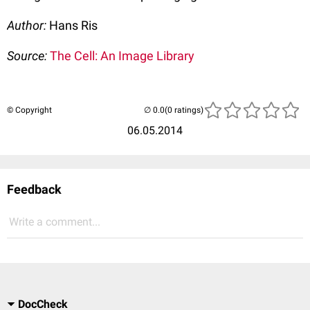
Author:
Hans Ris
Source:
The Cell: An Image Library
© Copyright
(0 ratings)
06.05.2014
Feedback
Write a comment...
DocCheck