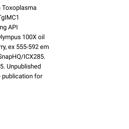
th Toxoplasma
 TgIMC1
ing API
Olympus 100X oil
rry, ex 555-592 em
olSnapHQ/ICX285.
5. Unpublished
 publication for