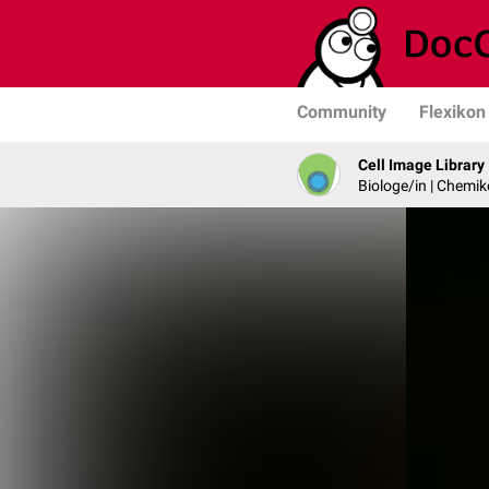
Community
Flexikon
Cell Image Library
Biologe/in | Chemik