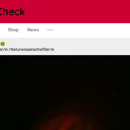
Shop
News
er/in | Naturwissenschaftler/in