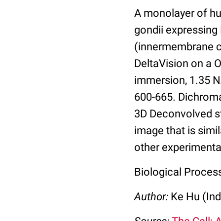
A monolayer of hu
gondii expressin
(innermembrane co
DeltaVision on a 
immersion, 1.35 N
600-665. Dichrom
3D Deconvolved st
image that is simi
other experimental
Biological Process
Author:
Ke Hu (Ind