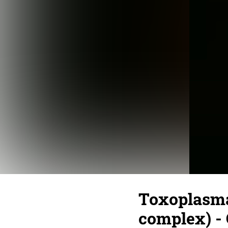
Toxoplasma 
complex) - 