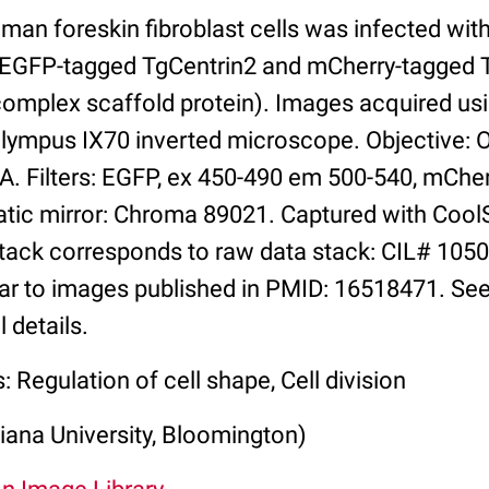
man foreskin fibroblast cells was infected wi
g EGFP-tagged TgCentrin2 and mCherry-tagged
mplex scaffold protein). Images acquired us
Olympus IX70 inverted microscope. Objective: 
A. Filters: EGFP, ex 450-490 em 500-540, mChe
atic mirror: Chroma 89021. Captured with Co
ack corresponds to raw data stack: CIL# 1050
lar to images published in PMID: 16518471. See
 details.
: Regulation of cell shape, Cell division
iana University, Bloomington)