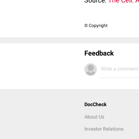
Source:
The Cell: 
© Copyright
Feedback
Write a comment.
DocCheck
About Us
Investor Relations