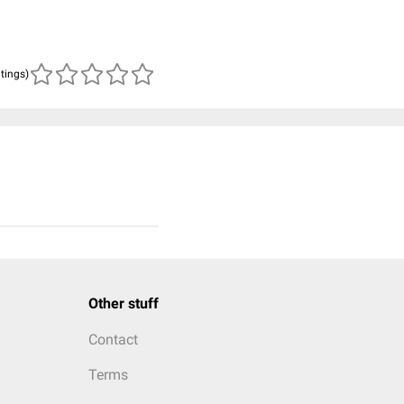
atings)
Other stuff
Contact
Terms