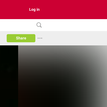
Log in
Share