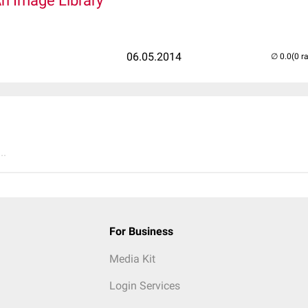
An Image Library
06.05.2014
(0 r
..
For Business
Media Kit
Login Services