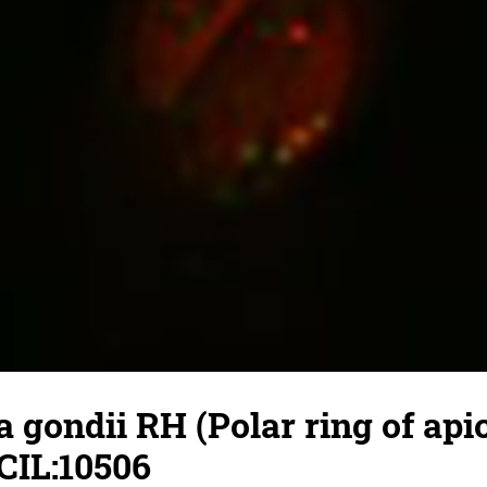
gondii RH (Polar ring of api
CIL:10506