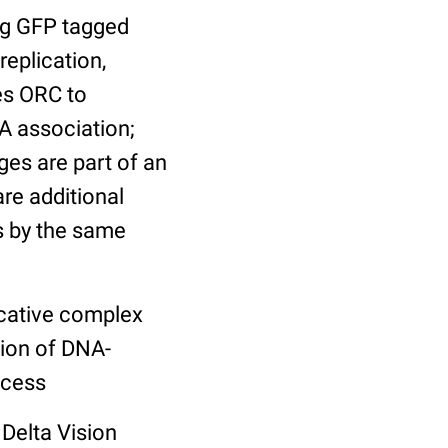
ng GFP tagged
replication,
es ORC to
A association;
es are part of an
re additional
ns by the same
licative complex
tion of DNA-
ocess
Delta Vision