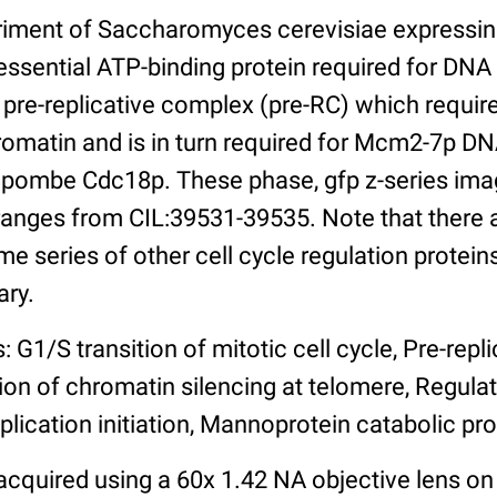
riment of Saccharomyces cerevisiae expressi
essential ATP-binding protein required for DNA 
pre-replicative complex (pre-RC) which requir
romatin and is in turn required for Mcm2-7p DN
pombe Cdc18p. These phase, gfp z-series imag
ranges from CIL:39531-39535. Note that there a
e series of other cell cycle regulation protei
ary.
: G1/S transition of mitotic cell cycle, Pre-rep
ion of chromatin silencing at telomere, Regula
lication initiation, Mannoprotein catabolic pr
cquired using a 60x 1.42 NA objective lens on 