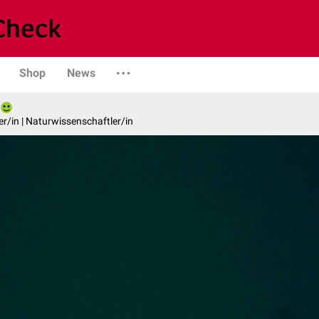
Shop
News
er/in | Naturwissenschaftler/in