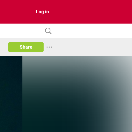
Log in
Share