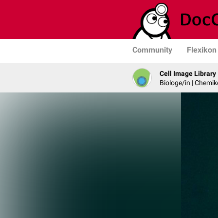
Community
Flexikon
Cell Image Library
Biologe/in | Chemik