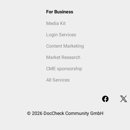
For Business
Media Kit
Login Services
Content Marketing
Market Research
CME sponsorship
All Services
© 2026 DocCheck Community GmbH