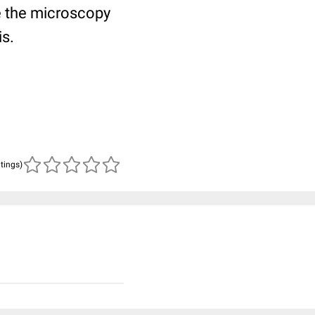
 the microscopy
is.
atings)