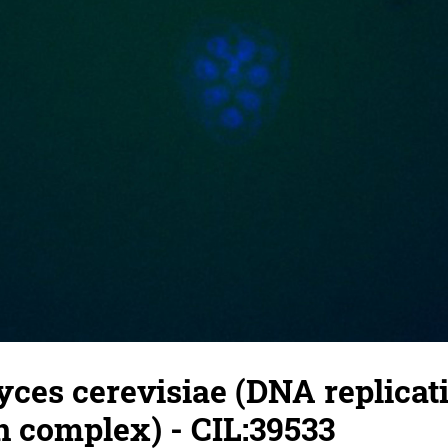
ces cerevisiae (DNA replicat
on complex) - CIL:39533