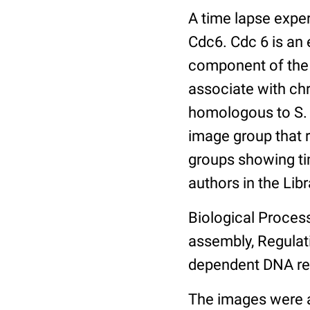
A time lapse expe
Cdc6. Cdc 6 is an 
component of the 
associate with ch
homologous to S. 
image group that 
groups showing tim
authors in the Libr
Biological Process
assembly, Regulat
dependent DNA rep
The images were a