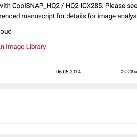
with CoolSNAP_HQ2 / HQ2-ICX285. Please see
erenced manuscript for details for image analys
coud
An Image Library
06.05.2014
(0 r
..