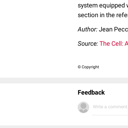
system equipped 
section in the ref
Author:
Jean Pec
Source:
The Cell: 
© Copyright
Feedback
Write a comment.