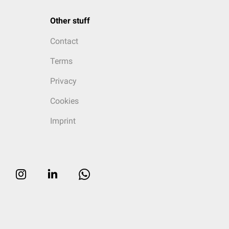
Other stuff
Contact
Terms
Privacy
Cookies
Imprint