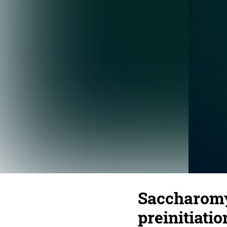
Saccharomy
preinitiati