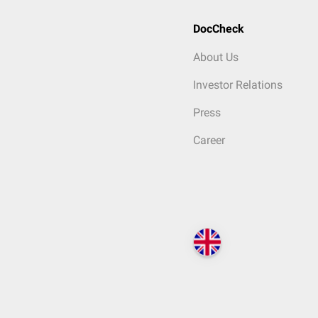
DocCheck
About Us
Investor Relations
Press
Career