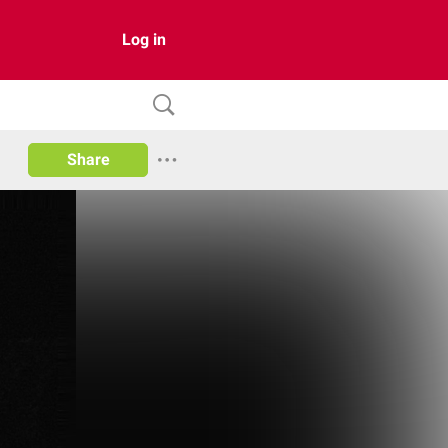
Log in
Share