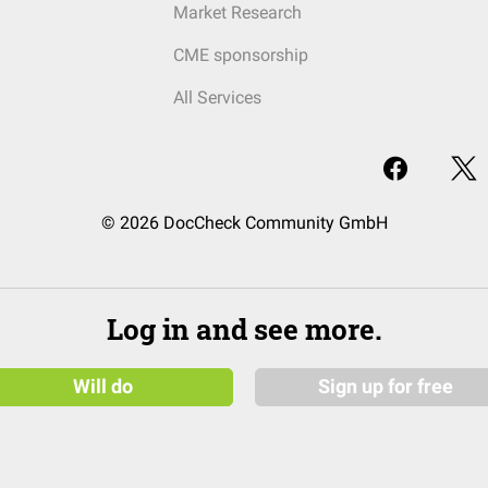
Market Research
CME sponsorship
All Services
© 2026 DocCheck Community GmbH
Log in and see more.
Will do
Sign up for free