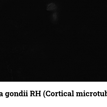
gondii RH (Cortical microtub