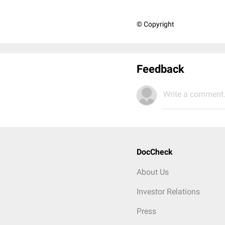
© Copyright
Feedback
Write a comment.
DocCheck
About Us
Investor Relations
Press