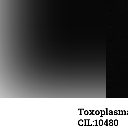
Toxoplasma 
CIL:10480