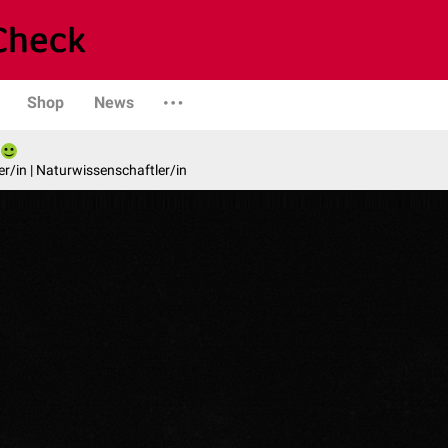
Shop
News
er/in | Naturwissenschaftler/in