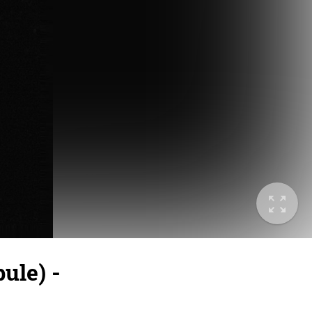
ule) -