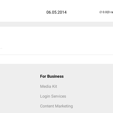
06.05.2014
(0 r
..
For Business
Media Kit
Login Services
Content Marketing