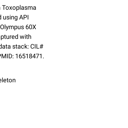
th Toxoplasma
d using API
: Olympus 60X
aptured with
ata stack: CIL#
 PMID: 16518471.
eleton