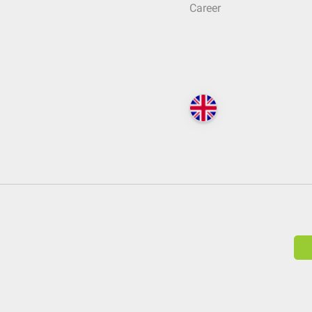
Career