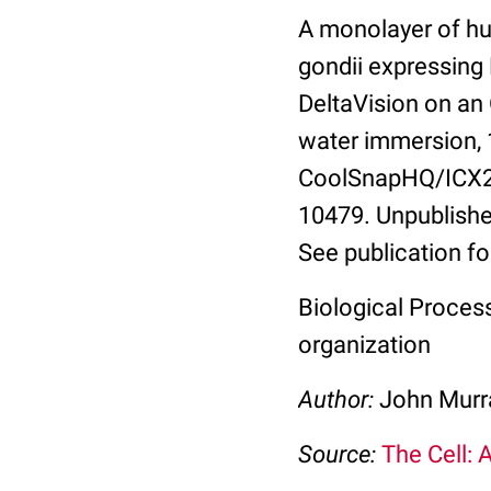
A monolayer of hu
gondii expressing
DeltaVision on an
water immersion, 
CoolSnapHQ/ICX285
10479. Unpublishe
See publication fo
Biological Process
organization
Author:
John Murra
Source:
The Cell: 