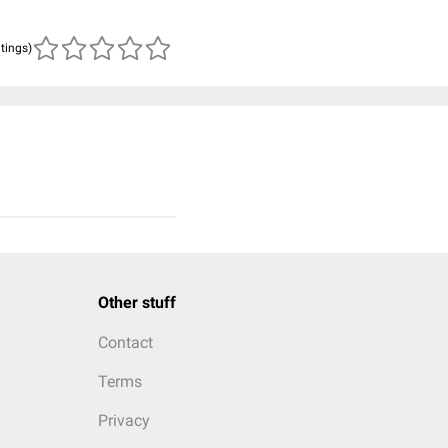
atings)
Other stuff
Contact
Terms
Privacy