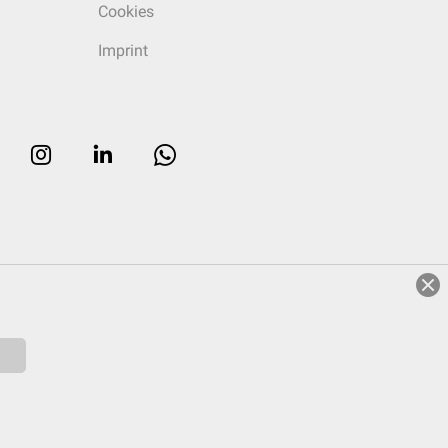
Cookies
Imprint