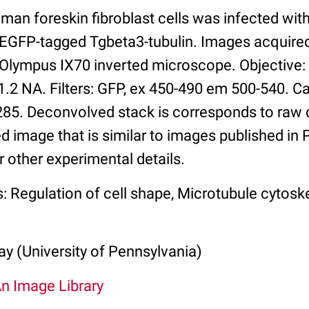
man foreskin fibroblast cells was infected wi
 EGFP-tagged Tgbeta3-tubulin. Images acquire
 Olympus IX70 inverted microscope. Objective
1.2 NA. Filters: GFP, ex 450-490 em 500-540. C
. Deconvolved stack is corresponds to raw d
d image that is similar to images published in
r other experimental details.
: Regulation of cell shape, Microtubule cytosk
y (University of Pennsylvania)
An Image Library