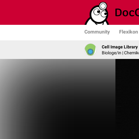
Community
Flexikon
Cell Image Library
Biologe/in | Chemik