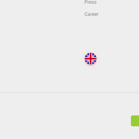
Press
Career