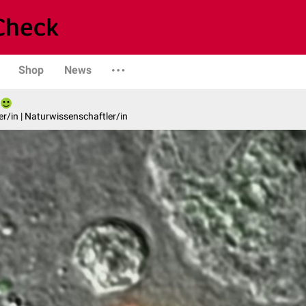
Shop
News
er/in | Naturwissenschaftler/in