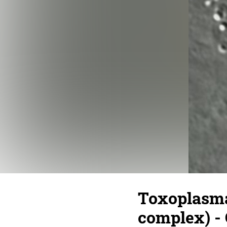
Toxoplasma 
complex) - 