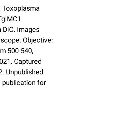
th Toxoplasma
 TgIMC1
h DIC. Images
oscope. Objective:
em 500-540,
9021. Captured
2. Unpublished
 publication for