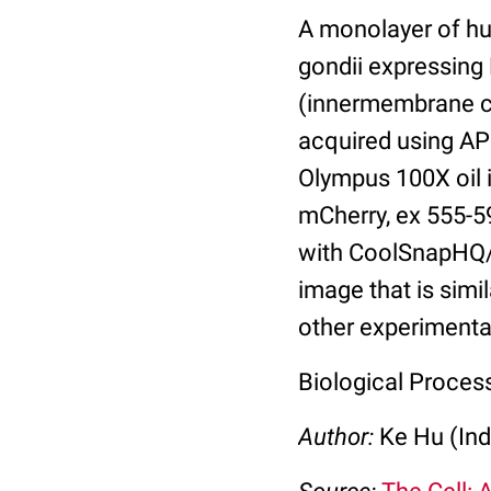
A monolayer of hu
gondii expressin
(innermembrane co
acquired using AP
Olympus 100X oil 
mCherry, ex 555-5
with CoolSnapHQ/
image that is simi
other experimental
Biological Process
Author:
Ke Hu (Ind