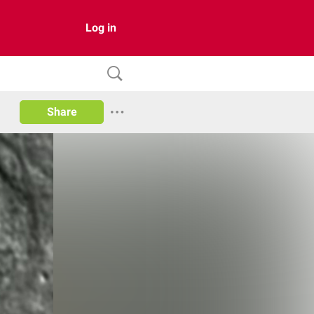
Log in
Share