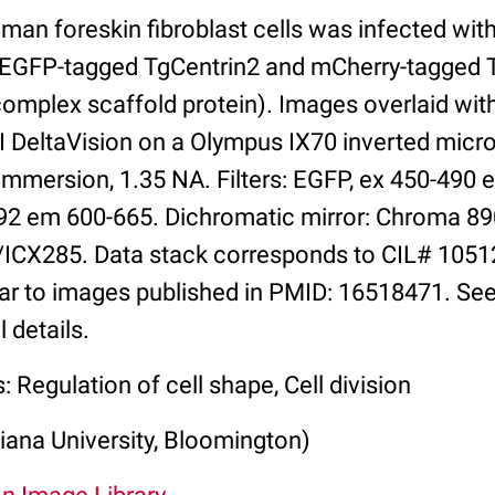
man foreskin fibroblast cells was infected wi
g EGFP-tagged TgCentrin2 and mCherry-tagged
mplex scaffold protein). Images overlaid wit
I DeltaVision on a Olympus IX70 inverted micr
immersion, 1.35 NA. Filters: EGFP, ex 450-490 
92 em 600-665. Dichromatic mirror: Chroma 8
ICX285. Data stack corresponds to CIL# 1051
lar to images published in PMID: 16518471. See
 details.
: Regulation of cell shape, Cell division
iana University, Bloomington)