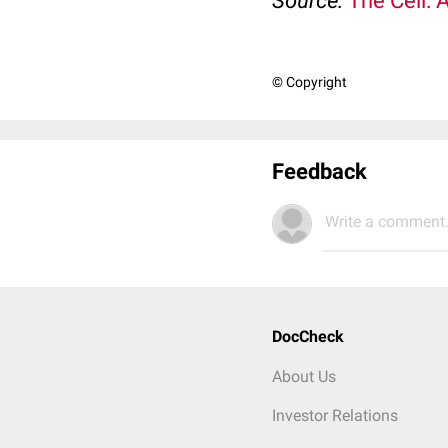
Source:
The Cell: 
© Copyright
Feedback
Write a comment.
DocCheck
About Us
Investor Relations