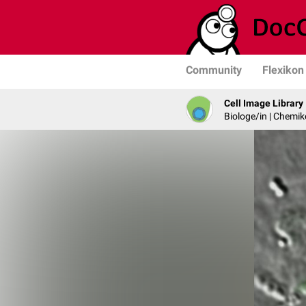
Community
Flexikon
Cell Image Library
Biologe/in | Chemik