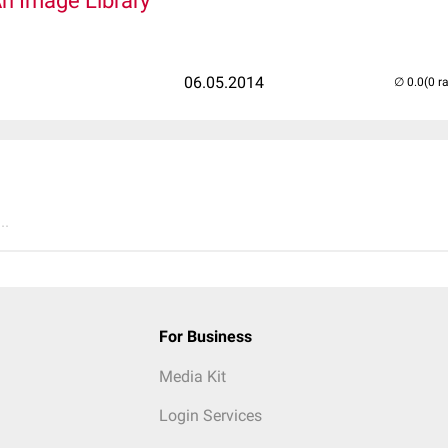
An Image Library
06.05.2014
(0 r
..
For Business
Media Kit
Login Services