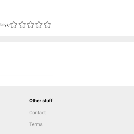
atings)
Other stuff
Contact
Terms