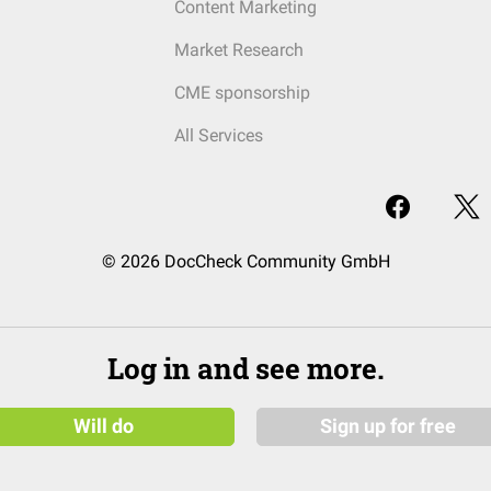
Content Marketing
Market Research
CME sponsorship
All Services
© 2026 DocCheck Community GmbH
Log in and see more.
Will do
Sign up for free