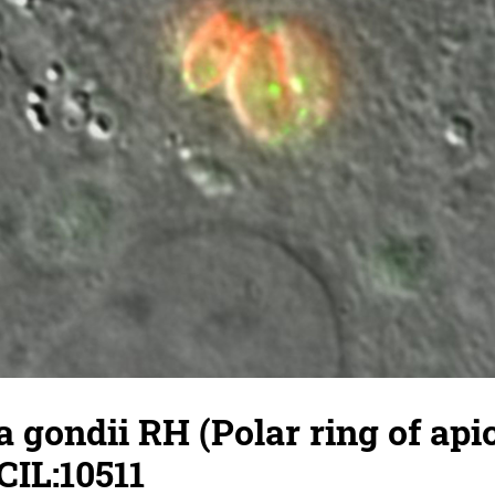
gondii RH (Polar ring of api
CIL:10511