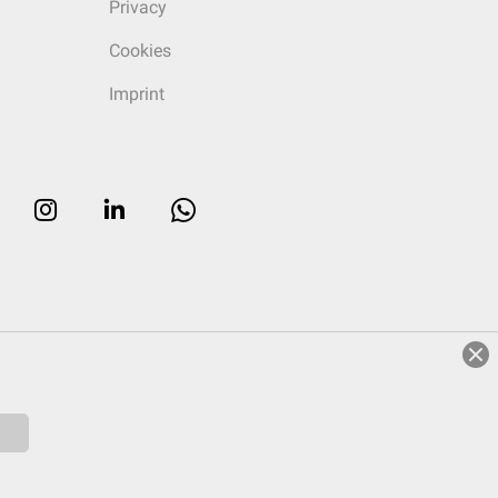
Privacy
Cookies
Imprint