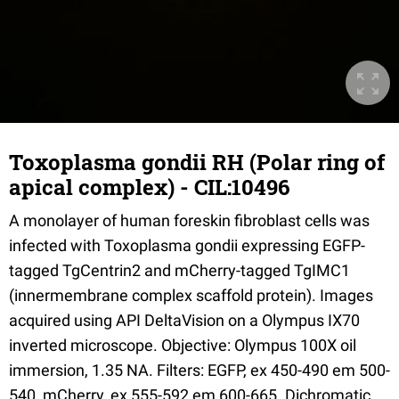
Toxoplasma gondii RH (Polar ring of
apical complex) - CIL:10496
A monolayer of human foreskin fibroblast cells was
infected with Toxoplasma gondii expressing EGFP-
tagged TgCentrin2 and mCherry-tagged TgIMC1
(innermembrane complex scaffold protein). Images
acquired using API DeltaVision on a Olympus IX70
inverted microscope. Objective: Olympus 100X oil
immersion, 1.35 NA. Filters: EGFP, ex 450-490 em 500-
540, mCherry, ex 555-592 em 600-665. Dichromatic