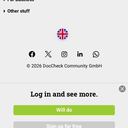
Other stuff
© 2026 DocCheck Community GmbH
Log in and see more.
Will do
Sign up for free