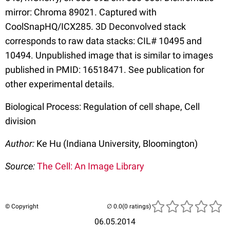
mirror: Chroma 89021. Captured with
CoolSnapHQ/ICX285. 3D Deconvolved stack
corresponds to raw data stacks: CIL# 10495 and
10494. Unpublished image that is similar to images
published in PMID: 16518471. See publication for
other experimental details.
Biological Process: Regulation of cell shape, Cell
division
Author:
Ke Hu (Indiana University, Bloomington)
Source:
The Cell: An Image Library
© Copyright
(0 ratings)
06.05.2014