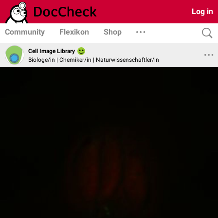
Log in
Community
Flexikon
Shop
Cell Image Library
Biologe/in | Chemiker/in | Naturwissenschaftler/in