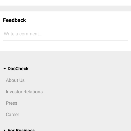
Feedback
Write a comment...
DocCheck
About Us
Investor Relations
Press
Career
For Business