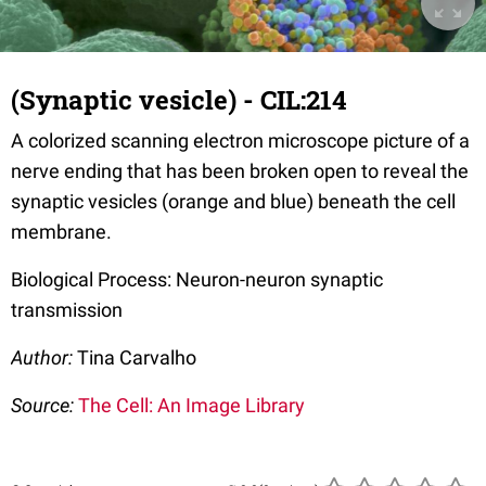
(Synaptic vesicle) - CIL:214
A colorized scanning electron microscope picture of a
nerve ending that has been broken open to reveal the
synaptic vesicles (orange and blue) beneath the cell
membrane.
Biological Process: Neuron-neuron synaptic
transmission
Author:
Tina Carvalho
Source:
The Cell: An Image Library