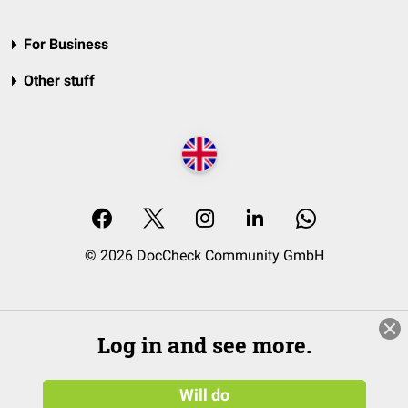
For Business
Other stuff
© 2026 DocCheck Community GmbH
Log in and see more.
Will do