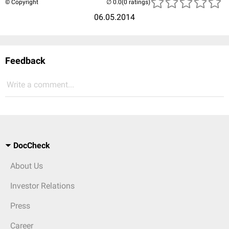
© Copyright
(0 ratings)
06.05.2014
Feedback
Write a comment...
DocCheck
About Us
Investor Relations
Press
Career