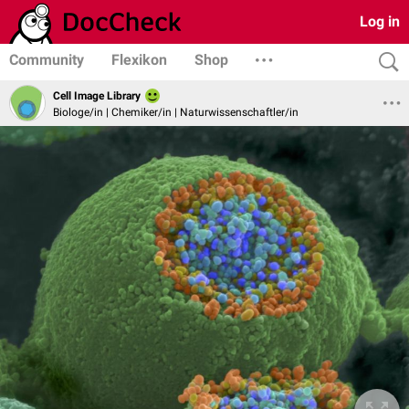
Log in
Community
Flexikon
Shop
Cell Image Library
Biologe/in | Chemiker/in | Naturwissenschaftler/in