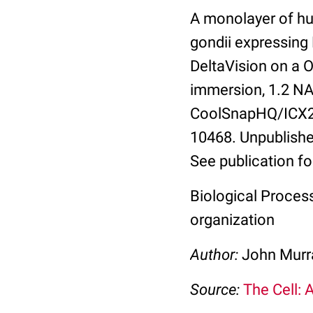
A monolayer of hu
gondii expressing
DeltaVision on a 
immersion, 1.2 NA.
CoolSnapHQ/ICX28
10468. Unpublishe
See publication fo
Biological Process
organization
Author:
John Murra
Source:
The Cell: 