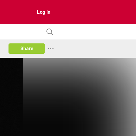
Log in
Share