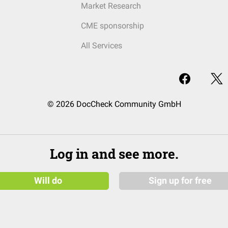
Market Research
CME sponsorship
All Services
© 2026 DocCheck Community GmbH
Log in and see more.
Will do
Sign up for free