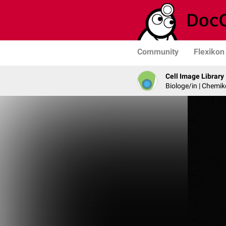
Community
Flexikon
Cell Image Library
Biologe/in | Chemik