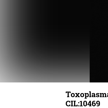
Toxoplasma 
CIL:10469