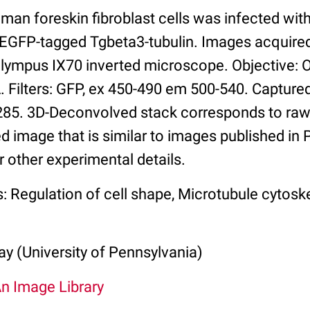
man foreskin fibroblast cells was infected wi
 EGFP-tagged Tgbeta3-tubulin. Images acquire
Olympus IX70 inverted microscope. Objective:
 Filters: GFP, ex 450-490 em 500-540. Capture
5. 3D-Deconvolved stack corresponds to raw 
d image that is similar to images published in
r other experimental details.
: Regulation of cell shape, Microtubule cytosk
y (University of Pennsylvania)
An Image Library