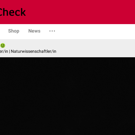
Shop
News
er/in | Naturwissenschaftler/in