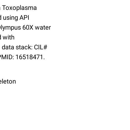
th Toxoplasma
d using API
 Olympus 60X water
d with
data stack: CIL#
 PMID: 16518471.
eleton