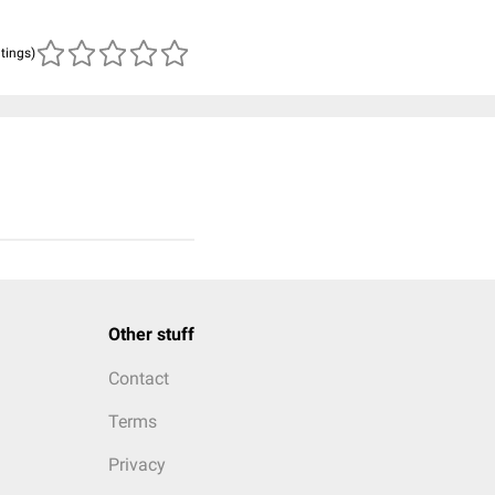
atings)
Other stuff
Contact
Terms
Privacy