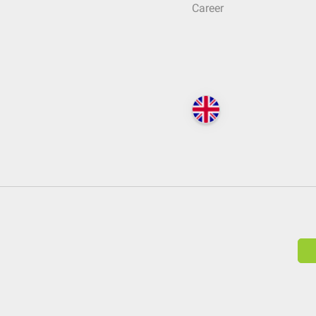
Career