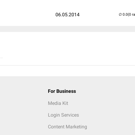
06.05.2014
(0 r
..
For Business
Media Kit
Login Services
Content Marketing