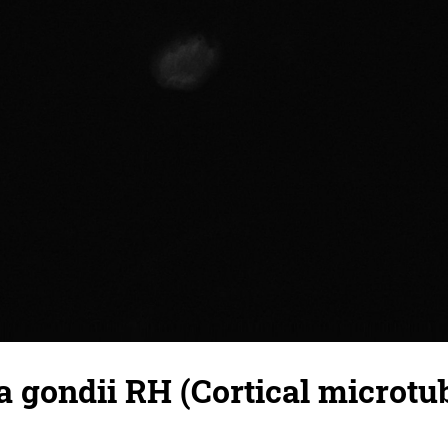
gondii RH (Cortical microtub