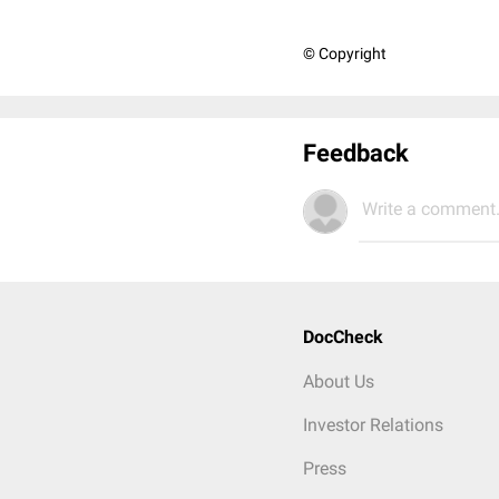
© Copyright
Feedback
Write a comment.
DocCheck
About Us
Investor Relations
Press