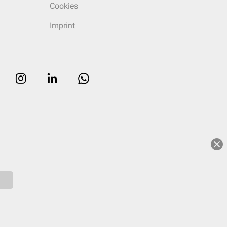
Cookies
Imprint