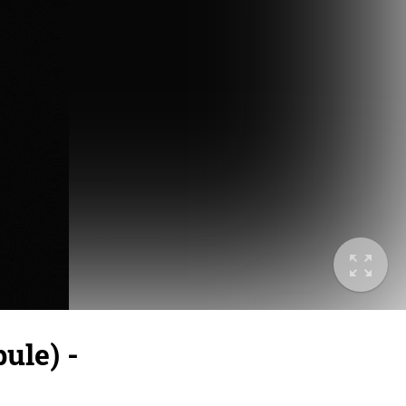
ule) -